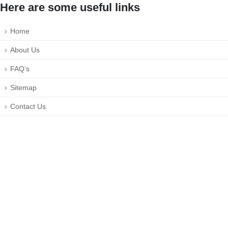
Here are some useful links
Home
About Us
FAQ’s
Sitemap
Contact Us