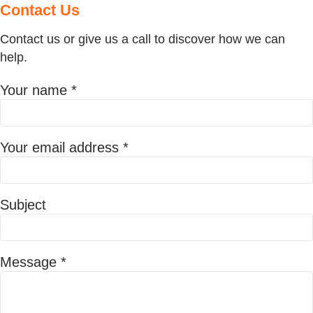
Contact
Us
Contact us or give us a call to discover how we can
help.
Your name *
Your email address *
Subject
Message *