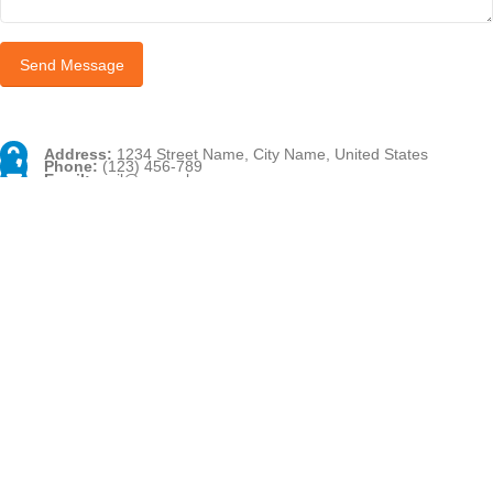
Address:
1234 Street Name, City Name, United States
Phone:
(123) 456-789
Email:
mail@example.com