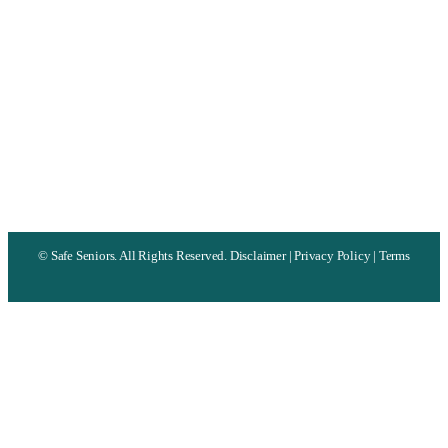
©
Safe Seniors. All Rights Reserved.
Disclaimer
|
Privacy Policy
|
Terms