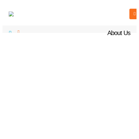
About Us
ABOUT US