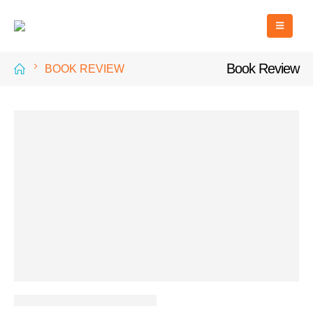
Book Review
BOOK REVIEW