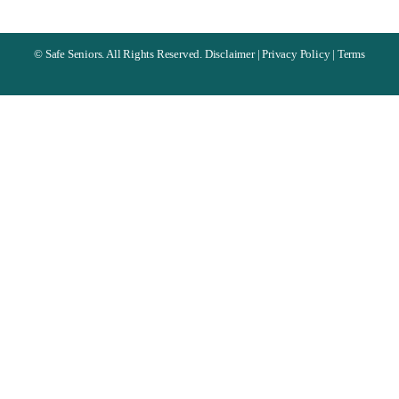
©
Safe Seniors. All Rights Reserved.
Disclaimer
|
Privacy Policy
|
Terms