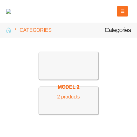
Categories
CATEGORIES
MODEL 2
MODEL 1
2
2
products
products