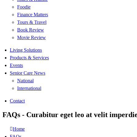
Foodie
Finance Matters
Tours & Travel
Book Review
Movie Review
Living Solutions
Products & Services
Events
Senior Care News
National
International
Contact
FAQs - Curabitur eget leo at velit imperdie
Home
FAQs