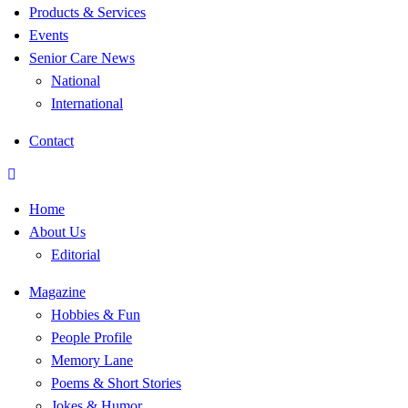
Products & Services
Events
Senior Care News
National
International
Contact
Home
About Us
Editorial
Magazine
Hobbies & Fun
People Profile
Memory Lane
Poems & Short Stories
Jokes & Humor