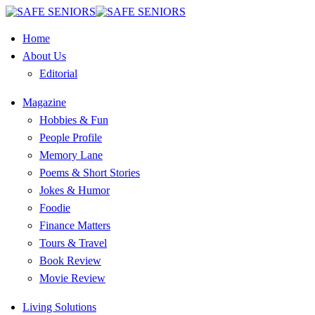
Home
About Us
Editorial
Magazine
Hobbies & Fun
People Profile
Memory Lane
Poems & Short Stories
Jokes & Humor
Foodie
Finance Matters
Tours & Travel
Book Review
Movie Review
Living Solutions