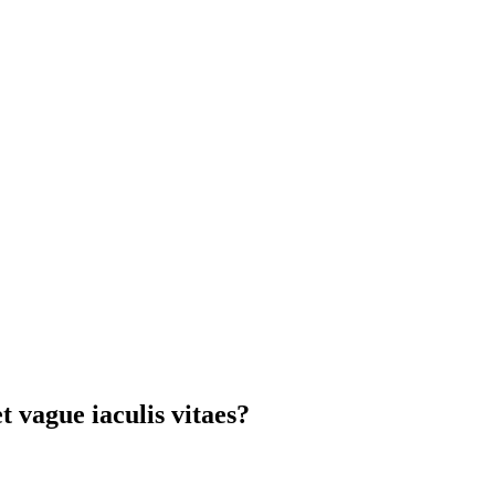
t vague iaculis vitaes?