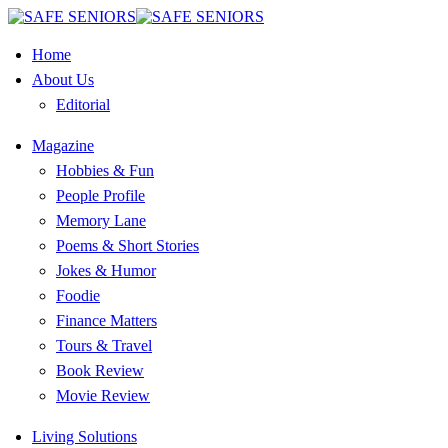
Home
About Us
Editorial
Magazine
Hobbies & Fun
People Profile
Memory Lane
Poems & Short Stories
Jokes & Humor
Foodie
Finance Matters
Tours & Travel
Book Review
Movie Review
Living Solutions