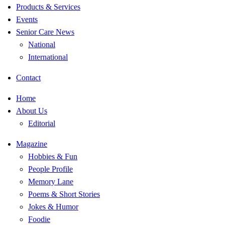
Products & Services
Events
Senior Care News
National
International
Contact
Home
About Us
Editorial
Magazine
Hobbies & Fun
People Profile
Memory Lane
Poems & Short Stories
Jokes & Humor
Foodie