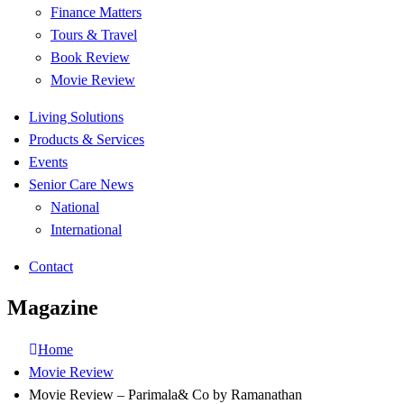
Finance Matters
Tours & Travel
Book Review
Movie Review
Living Solutions
Products & Services
Events
Senior Care News
National
International
Contact
Magazine
Home
Movie Review
Movie Review – Parimala& Co by Ramanathan