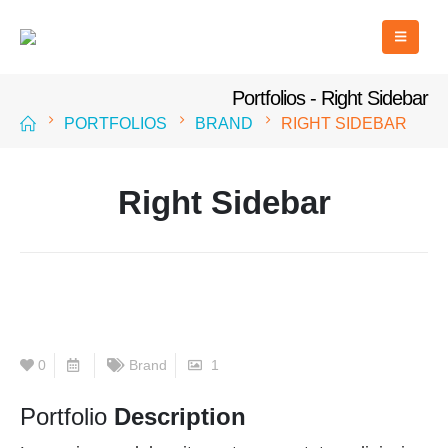
Portfolios - Right Sidebar
PORTFOLIOS
BRAND
RIGHT SIDEBAR
Right Sidebar
0
Brand
1
Portfolio
Description