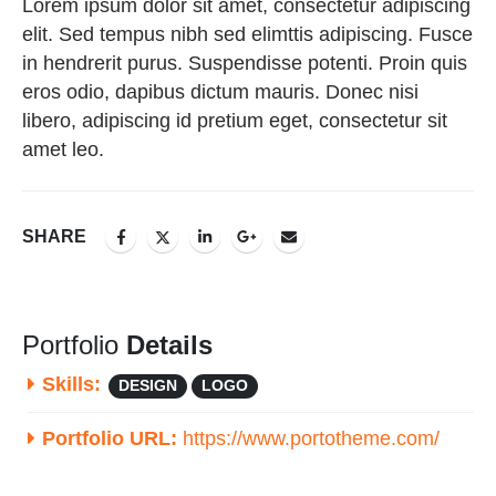
Lorem ipsum dolor sit amet, consectetur adipiscing
elit. Sed tempus nibh sed elimttis adipiscing. Fusce
in hendrerit purus. Suspendisse potenti. Proin quis
eros odio, dapibus dictum mauris. Donec nisi
libero, adipiscing id pretium eget, consectetur sit
amet leo.
SHARE
Portfolio
Details
Skills:
DESIGN
LOGO
Portfolio URL:
https://www.portotheme.com/