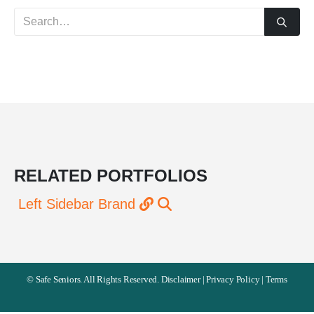
RELATED
PORTFOLIOS
Left Sidebar
Brand
©
Safe Seniors. All Rights Reserved.
Disclaimer
|
Privacy Policy
|
Terms