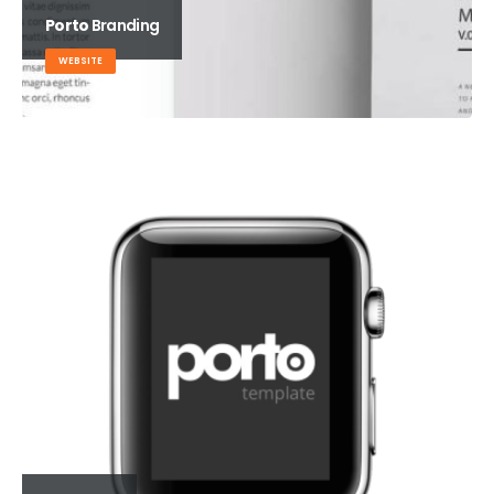
Porto
Branding
WEBSITE