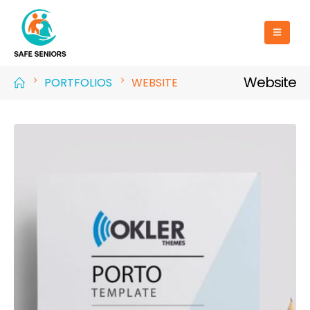
Website
PORTFOLIOS
WEBSITE