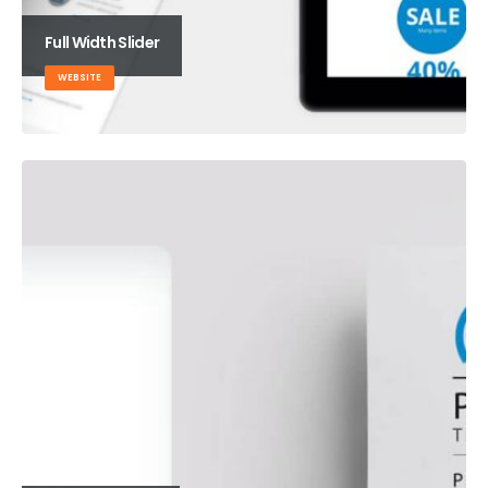
Full Width Slider
WEBSITE