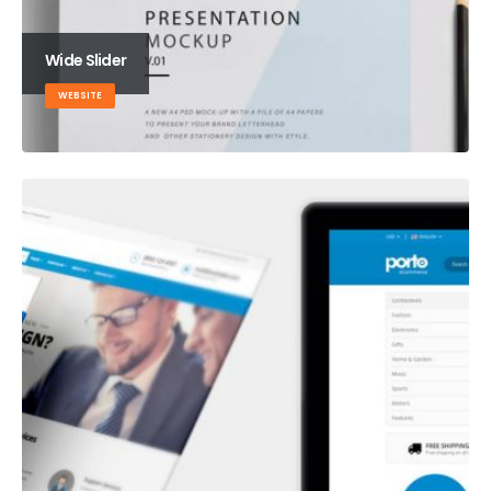
Wide Slider
WEBSITE