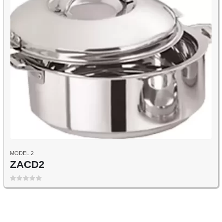
MODEL 2
ZACD2
0
out of 5