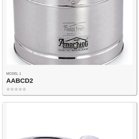
MODEL 1
AABCD2
0
out of 5