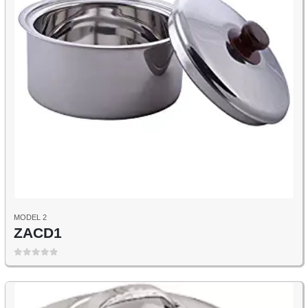
MODEL 2
ZACD1
0
out of 5