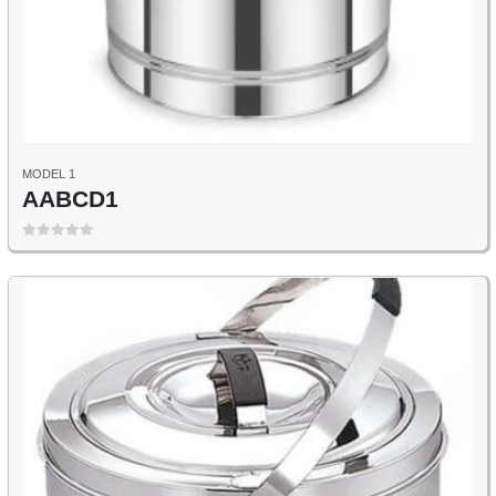
MODEL 1
AABCD1
0
out of 5