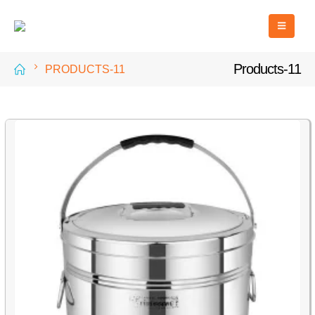
Products-11
PRODUCTS-11