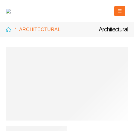
Architectural
ARCHITECTURAL