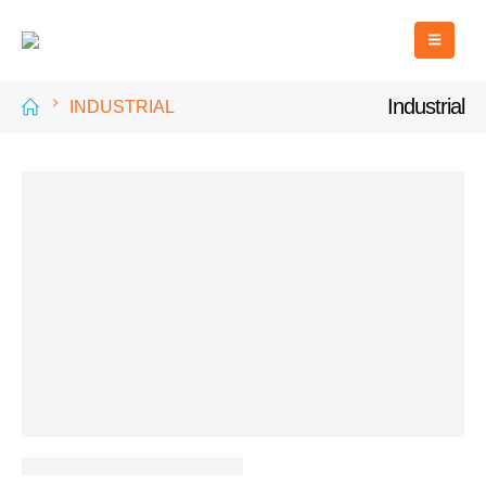
Industrial
INDUSTRIAL