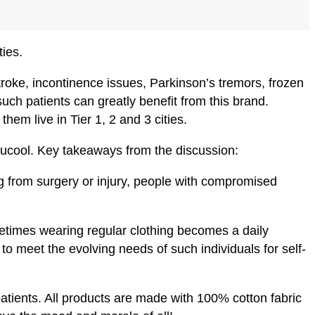
ties.
roke, incontinence issues, Parkinson’s tremors, frozen
ch patients can greatly benefit from this brand.
hem live in Tier 1, 2 and 3 cities.
Anucool. Key takeaways from the discussion:
ng from surgery or injury, people with compromised
etimes wearing regular clothing becomes a daily
to meet the evolving needs of such individuals for self-
 patients. All products are made with 100% cotton fabric