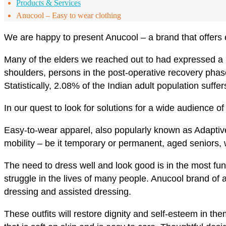
Products & Services
Anucool – Easy to wear clothing
We are happy to present Anucool – a brand that offers e
Many of the elders we reached out to had expressed a ne
shoulders, persons in the post-operative recovery phas
Statistically, 2.08% of the Indian adult population suffe
In our quest to look for solutions for a wide audience
Easy-to-wear apparel, also popularly known as Adaptive 
mobility – be it temporary or permanent, aged seniors,
The need to dress well and look good is in the most fu
struggle in the lives of many people. Anucool brand of a
dressing and assisted dressing.
These outfits will restore dignity and self-esteem in th