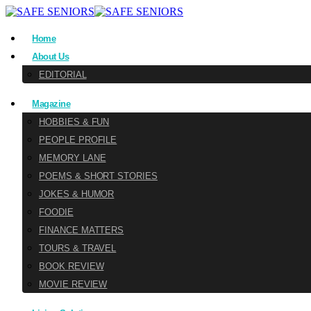
Home
About Us
EDITORIAL
Magazine
HOBBIES & FUN
PEOPLE PROFILE
MEMORY LANE
POEMS & SHORT STORIES
JOKES & HUMOR
FOODIE
FINANCE MATTERS
TOURS & TRAVEL
BOOK REVIEW
MOVIE REVIEW