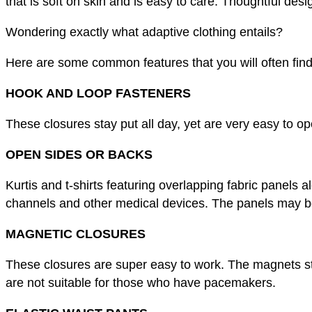
that is soft on skin and is easy to care. Thoughtful des
Wondering exactly what adaptive clothing entails?
Here are some common features that you will often find
HOOK AND LOOP FASTENERS
These closures stay put all day, yet are very easy to 
OPEN SIDES OR BACKS
Kurtis and t-shirts featuring overlapping fabric panels 
channels and other medical devices. The panels may be 
MAGNETIC CLOSURES
These closures are super easy to work. The magnets st
are not suitable for those who have pacemakers.