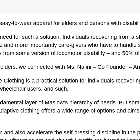
asy-to-wear apparel for elders and persons with disabili
ed for such a solution. Individuals recovering from a st
e and more importantly care-givers who have to handle su
rs from some version of locomotor disability – and 50% of t
 of elders, we connected with Ms. Nalini – Co Founder – 
Clothing is a practical solution for individuals recoveri
 wheelchair users, and such.
ndamental layer of Maslow’s hierarchy of needs. But som
daptive clothing offers a wide range of options and aims 
em and also accelerate the self-dressing discipline in the