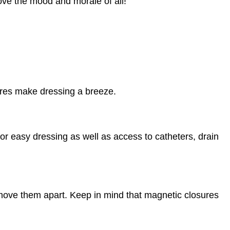
rove the mood and morale of all!
sures make dressing a breeze.
for easy dressing as well as access to catheters, drain
 move them apart. Keep in mind that magnetic closures