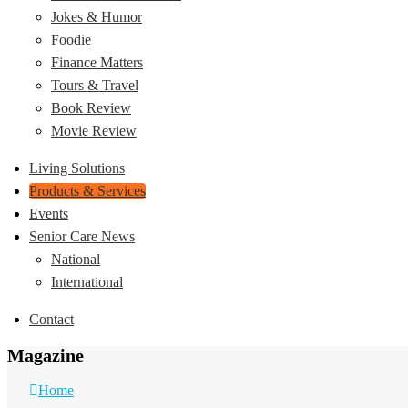
Jokes & Humor
Foodie
Finance Matters
Tours & Travel
Book Review
Movie Review
Living Solutions
Products & Services
Events
Senior Care News
National
International
Contact
Magazine
Home