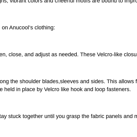
igns, vibrant colors and cheerful motifs are bound to imp
 on Anucool’s clothing:
open, close, and adjust as needed. These Velcro-like clo
along the shoulder blades,sleeves and sides. This allows 
held in place by Velcro like hook and loop fasteners.
ay stuck together until you grasp the fabric panels and