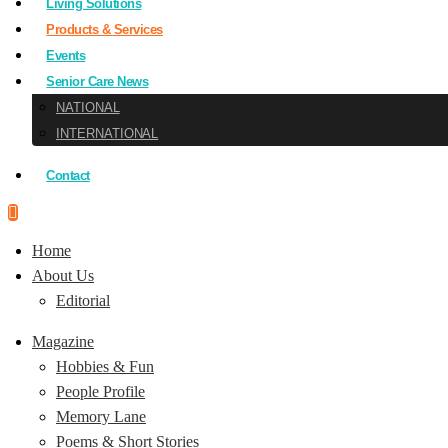
Living Solutions
Products & Services
Events
Senior Care News
NATIONAL
INTERNATIONAL
Contact
Home
About Us
Editorial
Magazine
Hobbies & Fun
People Profile
Memory Lane
Poems & Short Stories