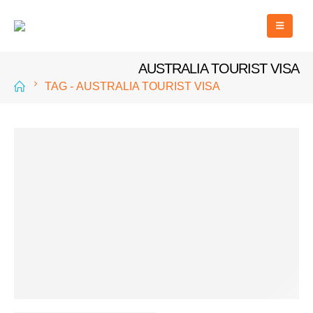
AUSTRALIA TOURIST VISA
TAG -
AUSTRALIA TOURIST VISA