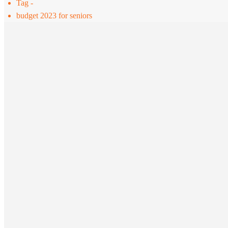
Tag -
budget 2023 for seniors