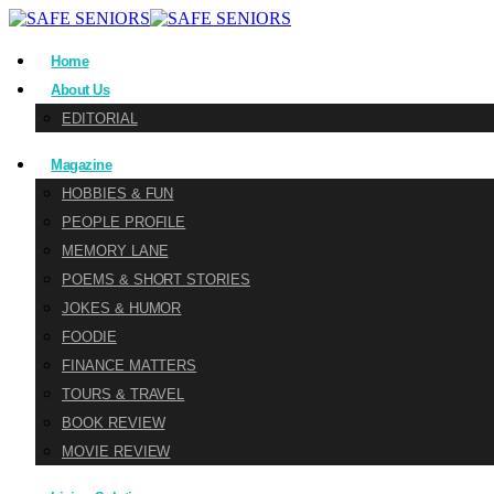
Home
About Us
EDITORIAL
Magazine
HOBBIES & FUN
PEOPLE PROFILE
MEMORY LANE
POEMS & SHORT STORIES
JOKES & HUMOR
FOODIE
FINANCE MATTERS
TOURS & TRAVEL
BOOK REVIEW
MOVIE REVIEW