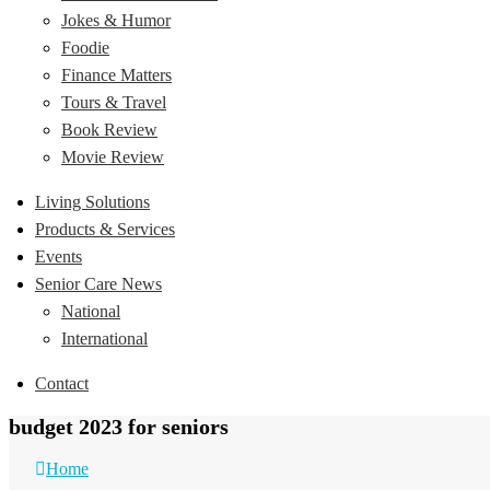
Jokes & Humor
Foodie
Finance Matters
Tours & Travel
Book Review
Movie Review
Living Solutions
Products & Services
Events
Senior Care News
National
International
Contact
budget 2023 for seniors
Home