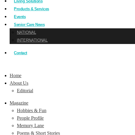
Living Solutions
Products & Services
Events
Senior Care News
NATIONAL
INTERNATIONAL
Contact
Home
About Us
Editorial
Magazine
Hobbies & Fun
People Profile
Memory Lane
Poems & Short Stories