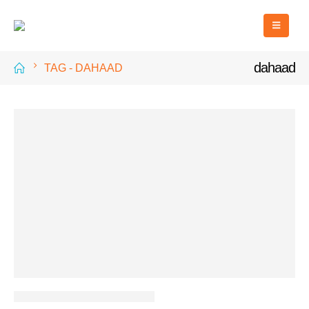
dahaad
TAG -
DAHAAD