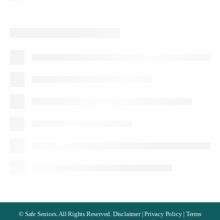
©
Safe Seniors. All Rights Reserved.
Disclaimer
|
Privacy Policy
|
Terms