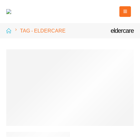
eldercare
TAG -
ELDERCARE