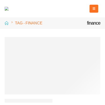
finance
TAG -
FINANCE