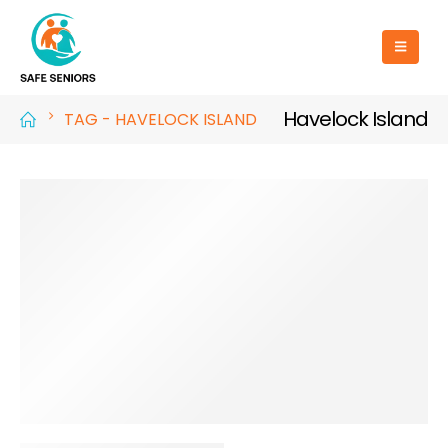
Havelock Island
TAG -
HAVELOCK ISLAND