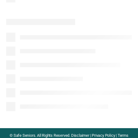
©
Safe Seniors. All Rights Reserved.
Disclaimer
|
Privacy Policy
|
Terms