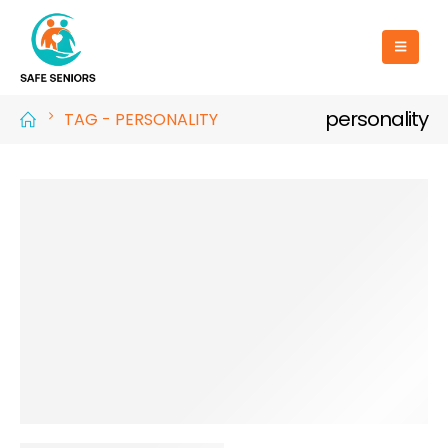
personality
TAG -
PERSONALITY