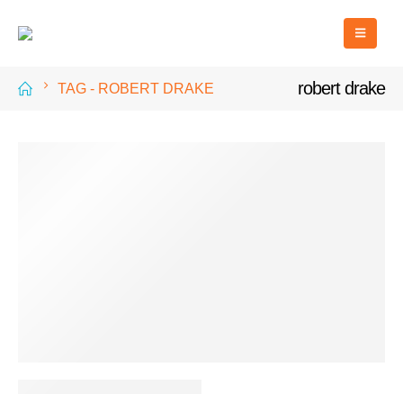
robert drake
TAG -
ROBERT DRAKE