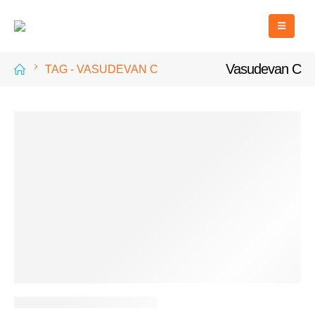
Vasudevan C
TAG -
VASUDEVAN C