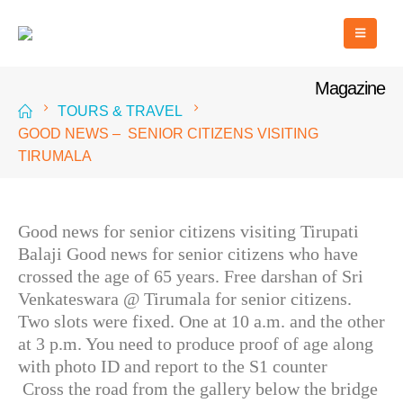
Magazine
TOURS & TRAVEL
GOOD NEWS – SENIOR CITIZENS VISITING
TIRUMALA
Good news for senior citizens visiting Tirupati
Balaji Good news for senior citizens who have
crossed the age of 65 years. Free darshan of Sri
Venkateswara @ Tirumala for senior citizens.
Two slots were fixed. One at 10 a.m. and the other
at 3 p.m. You need to produce proof of age along
with photo ID and report to the S1 counter
Cross the road from the gallery below the bridge