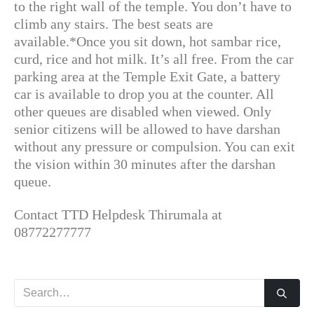
to the right wall of the temple. You don’t have to
climb any stairs. The best seats are
available.*Once you sit down, hot sambar rice,
curd, rice and hot milk. It’s all free. From the car
parking area at the Temple Exit Gate, a battery
car is available to drop you at the counter. All
other queues are disabled when viewed. Only
senior citizens will be allowed to have darshan
without any pressure or compulsion. You can exit
the vision within 30 minutes after the darshan
queue.
Contact TTD Helpdesk Thirumala at
08772277777