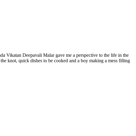
da Vikatan Deepavali Malar gave me a perspective to the life in the
ie the knot, quick dishes to be cooked and a boy making a mess filling
s