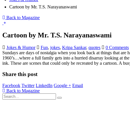
Cartoon by Mr. T.S. Narayanaswami
Back to Magazine
Cartoon by Mr. T.S. Narayanaswami
Jokes & Humor
Fun
,
jokes
,
Kripa Sankar
,
quotes
0 Comments
Sundays are days of nostalgia when you look back at things that are h
1960’s…where a full family gets into a hurried disarray looking at the 
ink. These are scenes that could only be recreated by a cartoon. A bu
Share this post
Facebook
Twitter
LinkedIn
Google +
Email
Back to Magazine