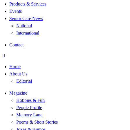
Products & Services
Events
Senior Care News
National
International
Contact
Home
About Us
Editorial
Magazine
Hobbies & Fun
People Profile
Memory Lane
Poems & Short Stories
Jokes & Humor