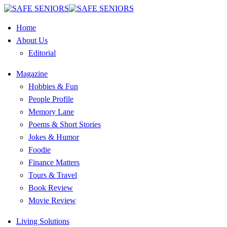
Home
About Us
Editorial
Magazine
Hobbies & Fun
People Profile
Memory Lane
Poems & Short Stories
Jokes & Humor
Foodie
Finance Matters
Tours & Travel
Book Review
Movie Review
Living Solutions