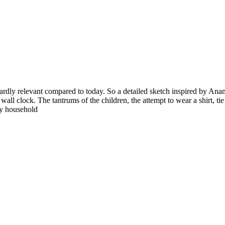
ardly relevant compared to today. So a detailed sketch inspired by Anan
wall clock. The tantrums of the children, the attempt to wear a shirt, t
sy household
©
Safe Seniors. All Rights Reserved.
Disclaimer
|
Privacy Policy
|
Term