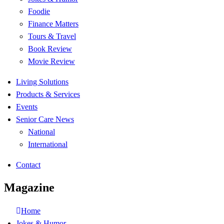
Foodie
Finance Matters
Tours & Travel
Book Review
Movie Review
Living Solutions
Products & Services
Events
Senior Care News
National
International
Contact
Magazine
Home
Jokes & Humor