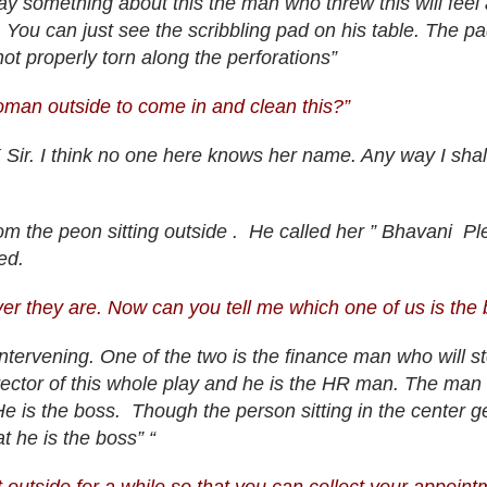
I say something about this the man who threw this will fee
 You can just see the scribbling pad on his table. The pad
t properly torn along the perforations”
oman outside to come in and clean this?”
ir. I think no one here knows her name. Any way I shall
m the peon sitting outside . He called her ” Bhavani P
ed.
ver they are. Now can you tell me which one of us is the
 intervening. One of the two is the finance man who will st
rector of this whole play and he is the HR man. The man s
He is the boss. Though the person sitting in the center ge
at he is the boss” “