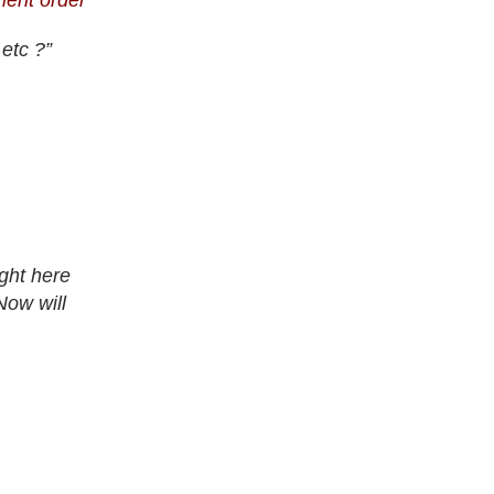
tment order”
etc ?”
ght here
Now will