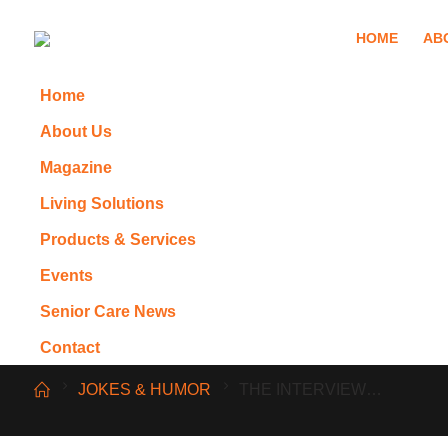
HOME
AB
Home
About Us
Magazine
Living Solutions
Products & Services
Events
Senior Care News
Contact
JOKES & HUMOR
THE INTERVIEW…