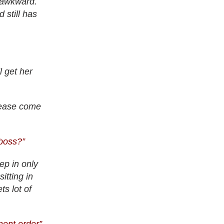
l awkward.
 still has
 get her
lease come
 boss?”
ep in only
itting in
ts lot of