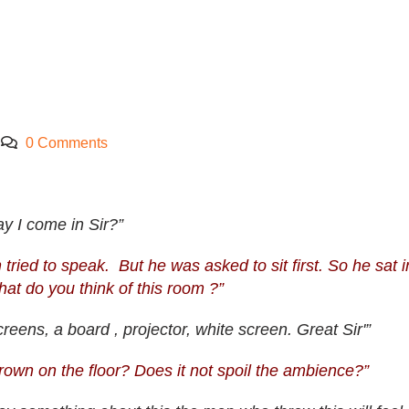
0 Comments
y I come in Sir?”
ed to speak. But he was asked to sit first. So he sat i
t do you think of this room ?”
reens, a board , projector, white screen. Great Sir'”
rown on the floor? Does it not spoil the ambience?”