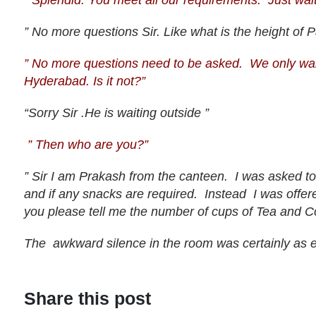
” Splendid. You meet all our requirements. Just wait
” No more questions Sir. Like what is the height of
” No more questions need to be asked. We only wan
Hyderabad. Is it not?”
“Sorry Sir .He is waiting outside ”
” Then who are you?”
” Sir I am Prakash from the canteen. I was asked t
and if any snacks are required. Instead I was offere
you please tell me the number of cups of Tea and C
The awkward silence in the room was certainly as 
Share this post