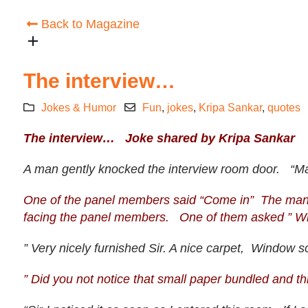
Back to Magazine
The interview…
Jokes & Humor
Fun
,
jokes
,
Kripa Sankar
,
quotes
The interview… Joke shared by Kripa Sankar
A man gently knocked the interview room door. “Ma
One of the panel members said “Come in” The man tri
facing the panel members. One of them asked ” Wha
” Very nicely furnished Sir. A nice carpet, Window sc
” Did you not notice that small paper bundled and th