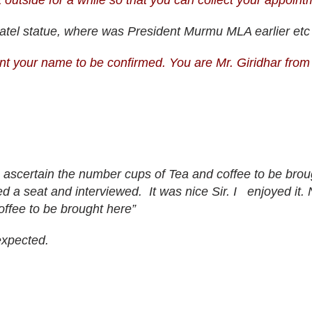
 outside for a while so that you can collect your appoin
 Patel statue, where was President Murmu MLA earlier etc 
t your name to be confirmed. You are Mr. Giridhar from
o ascertain the number cups of Tea and coffee to be brou
d a seat and interviewed. It was nice Sir. I enjoyed it. 
offee to be brought here”
expected.