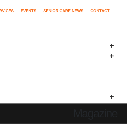
RVICES
EVENTS
SENIOR CARE NEWS
CONTACT
Magazine