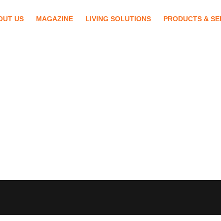
OUT US
MAGAZINE
LIVING SOLUTIONS
PRODUCTS & SE