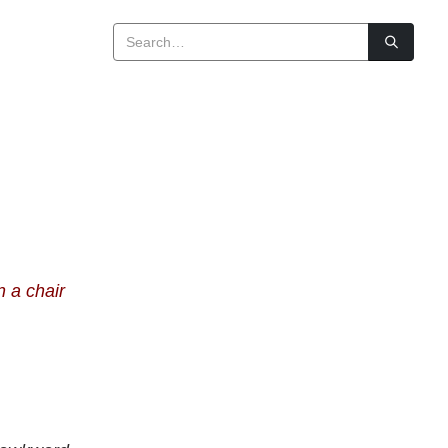
n a chair