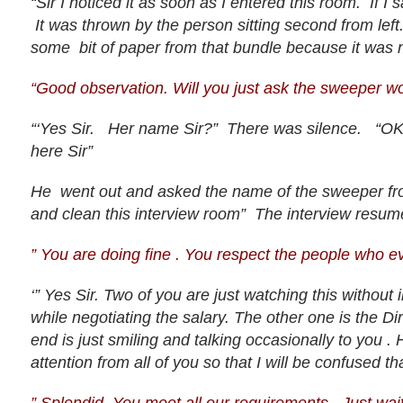
“Sir I noticed it as soon as I entered this room. If 
It was thrown by the person sitting second from left.
some bit of paper from that bundle because it was no
“Good observation. Will you just ask the sweeper w
“‘Yes Sir. Her name Sir?” There was silence. “OK S
here Sir”
He went out and asked the name of the sweeper fro
and clean this interview room” The interview resum
” You are doing fine . You respect the people who e
‘” Yes Sir. Two of you are just watching this without
while negotiating the salary. The other one is the Di
end is just smiling and talking occasionally to you . 
attention from all of you so that I will be confused th