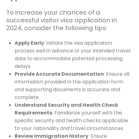
To increase your chances of a
successful visitor visa application in
2024, consider the following tips:
Apply Early
: Initiate the visa application
process well in advance of your intended travel
date to accommodate potential processing
delays.
Provide Accurate Documentation
: Ensure all
information provided in the application form
and supporting documents is accurate and
complete.
Understand Security and Health Check
Requirements
: Familiarize yourself with the
specific security and health checks applicable
to your nationality and travel circumstances.
Review Immigration History
: Ensure