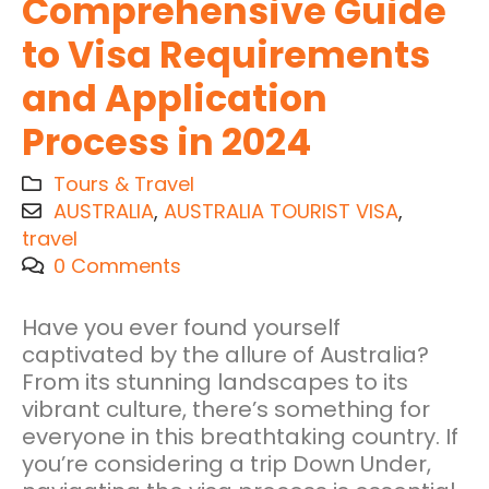
Comprehensive Guide
to Visa Requirements
and Application
Process in 2024
Tours & Travel
AUSTRALIA
,
AUSTRALIA TOURIST VISA
,
travel
0 Comments
Have you ever found yourself
captivated by the allure of Australia?
From its stunning landscapes to its
vibrant culture, there’s something for
everyone in this breathtaking country. If
you’re considering a trip Down Under,