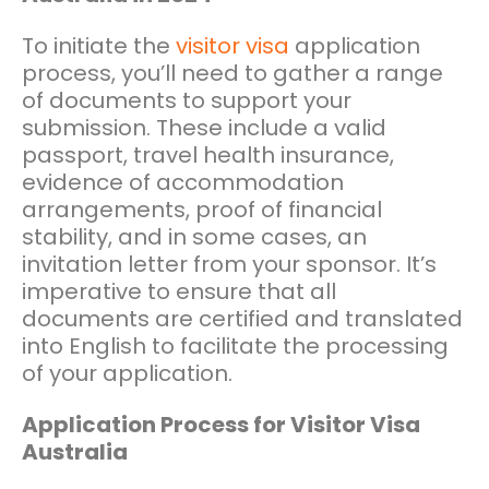
To initiate the
visitor visa
application
process, you’ll need to gather a range
of documents to support your
submission. These include a valid
passport, travel health insurance,
evidence of accommodation
arrangements, proof of financial
stability, and in some cases, an
invitation letter from your sponsor. It’s
imperative to ensure that all
documents are certified and translated
into English to facilitate the processing
of your application.
Application Process for Visitor Visa
Australia