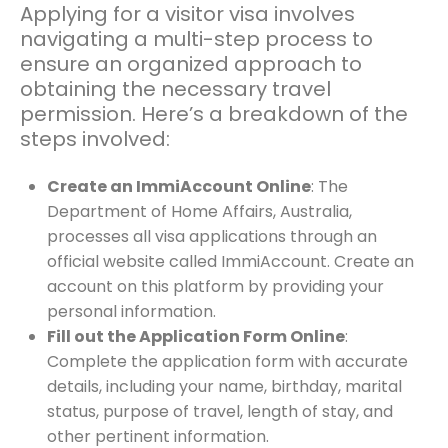
Applying for a visitor visa involves
navigating a multi-step process to
ensure an organized approach to
obtaining the necessary travel
permission. Here’s a breakdown of the
steps involved:
Create an ImmiAccount Online
: The
Department of Home Affairs, Australia,
processes all visa applications through an
official website called ImmiAccount. Create an
account on this platform by providing your
personal information.
Fill out the Application Form Online
:
Complete the application form with accurate
details, including your name, birthday, marital
status, purpose of travel, length of stay, and
other pertinent information.