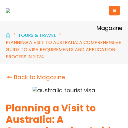
Magazine
TOURS & TRAVEL
PLANNING A VISIT TO AUSTRALIA: A COMPREHENSIVE
GUIDE TO VISA REQUIREMENTS AND APPLICATION
PROCESS IN 2024
Back to Magazine
Planning a Visit to
Australia: A