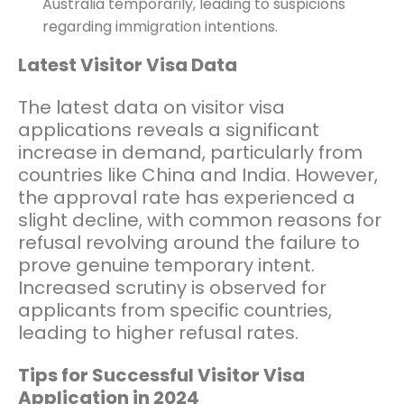
Australia temporarily, leading to suspicions
regarding immigration intentions.
Latest Visitor Visa Data
The latest data on visitor visa
applications reveals a significant
increase in demand, particularly from
countries like China and India. However,
the approval rate has experienced a
slight decline, with common reasons for
refusal revolving around the failure to
prove genuine temporary intent.
Increased scrutiny is observed for
applicants from specific countries,
leading to higher refusal rates.
Tips for Successful Visitor Visa
Application in 2024