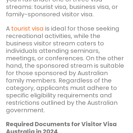
streams: tourist visa, business visa, or
family-sponsored visitor visa.
A
tourist visa
is ideal for those seeking
recreational activities, while the
business visitor stream caters to
individuals attending seminars,
meetings, or conferences. On the other
hand, the sponsored stream is suitable
for those sponsored by Australian
family members. Regardless of the
category, applicants must adhere to
specific eligibility requirements and
restrictions outlined by the Australian
government.
Required Documents for Visitor Visa
Australia in 2024