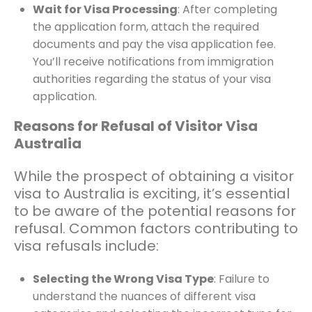
Wait for Visa Processing
: After completing
the application form, attach the required
documents and pay the visa application fee.
You’ll receive notifications from immigration
authorities regarding the status of your visa
application.
Reasons for Refusal of Visitor Visa
Australia
While the prospect of obtaining a visitor
visa to Australia is exciting, it’s essential
to be aware of the potential reasons for
refusal. Common factors contributing to
visa refusals include:
Selecting the Wrong Visa Type
: Failure to
understand the nuances of different visa