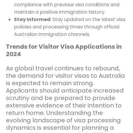
compliance with previous visa conditions and
maintain a positive immigration history.
Stay Informed
: Stay updated on the latest visa
policies and processing times through official
Australian immigration channels.
Trends for Visitor Visa Applications in
2024
As global travel continues to rebound,
the demand for visitor visas to Australia
is expected to remain strong.
Applicants should anticipate increased
scrutiny and be prepared to provide
extensive evidence of their intention to
return home. Understanding the
evolving landscape of visa processing
dynamics is essential for planning a