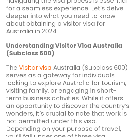
navigating the visa process is essential
for a seamless experience. Let’s delve
deeper into what you need to know
about obtaining a visitor visa for
Australia in 2024.
Understanding Visitor Visa Australia
(Subclass 600)
The
Visitor visa
Australia (Subclass 600)
serves as a gateway for individuals
looking to explore Australia for tourism,
visiting family, or engaging in short-
term business activities. While it offers
an opportunity to discover the country’s
wonders, it’s crucial to note that work is
not permitted under this visa.
Depending on your purpose of travel,
you’ll fall under one of three visa