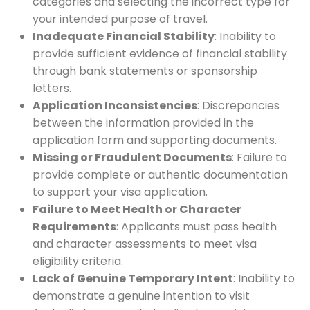
categories and selecting the incorrect type for
your intended purpose of travel.
Inadequate Financial Stability
: Inability to
provide sufficient evidence of financial stability
through bank statements or sponsorship
letters.
Application Inconsistencies
: Discrepancies
between the information provided in the
application form and supporting documents.
Missing or Fraudulent Documents
: Failure to
provide complete or authentic documentation
to support your visa application.
Failure to Meet Health or Character
Requirements
: Applicants must pass health
and character assessments to meet visa
eligibility criteria.
Lack of Genuine Temporary Intent
: Inability to
demonstrate a genuine intention to visit