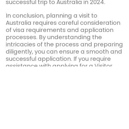
successful trip to Australia in 2024.
In conclusion, planning a visit to
Australia requires careful consideration
of visa requirements and application
processes. By understanding the
intricacies of the process and preparing
diligently, you can ensure a smooth and
successful application. If you require
assistance with applying for a Visitor
Visa to Australia, connect with the team
at
Prestige Legal Group,
one of the
leading
registered migration agents
who can guide, assist and process your
visa application. Whether you’re drawn
to the iconic landmarks of Sydney or the
breath-taking spots along the east
coast or the natural wonders of the