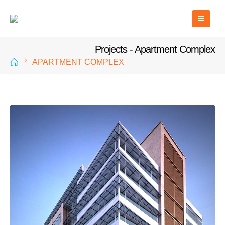
Projects - Apartment Complex
APARTMENT COMPLEX