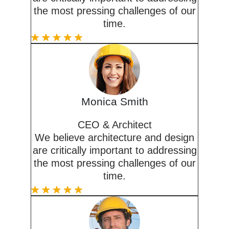
the most pressing challenges of our
time.
Monica Smith
CEO & Architect
We believe architecture and design
are critically important to addressing
the most pressing challenges of our
time.