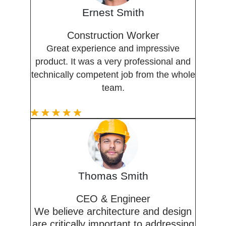
Ernest Smith
Construction Worker
Great experience and impressive
product. It was a very professional and
technically competent job from the whole
team.
Thomas Smith
CEO & Engineer
We believe architecture and design
are critically important to addressing