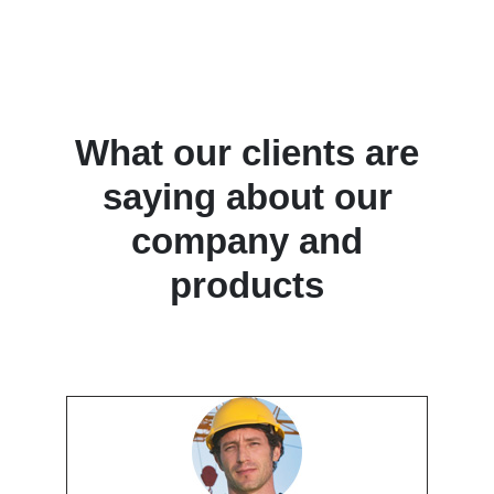
What our clients are
saying about our
company and
products