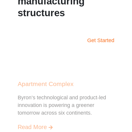
manufacturing
structures
Get Started
Apartment Complex
Byron’s technological and product-led
innovation is powering a greener
tomorrow across six continents.
Read More