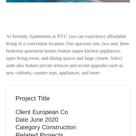
At Serenity Apartments at NYC you can experience affordable
living in a convenient location. Our spacious one, two and, three
bedroom apartment homes feature major kitchen appliances,
open living room, and dining spaces and large closets. Select
units also feature private terraces and recent upgrades such as
new cabinets, counter tops, appliances, and more.
Project Title
Client
European Co
Date
June 2020
Category
Construction
Related Projects