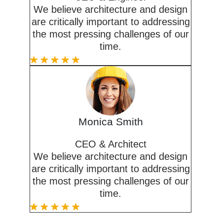
We believe architecture and design
are critically important to addressing
the most pressing challenges of our
time.
Monica Smith
CEO & Architect
We believe architecture and design
are critically important to addressing
the most pressing challenges of our
time.