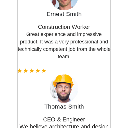
Ernest Smith
Construction Worker
Great experience and impressive
product. It was a very professional and
technically competent job from the whole
team.
Thomas Smith
CEO & Engineer
We believe architecture and design