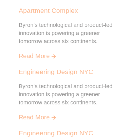
Apartment Complex
Byron’s technological and product-led
innovation is powering a greener
tomorrow across six continents.
Read More
Engineering Design NYC
Byron’s technological and product-led
innovation is powering a greener
tomorrow across six continents.
Read More
Engineering Design NYC