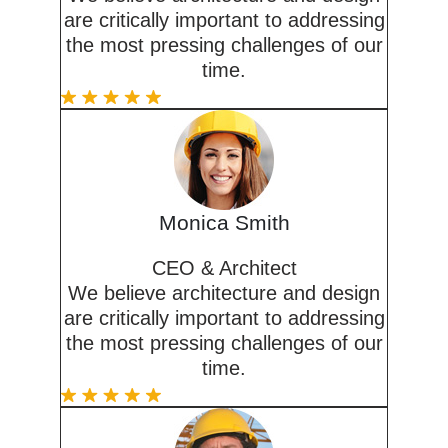
are critically important to addressing
the most pressing challenges of our
time.
Monica Smith
CEO & Architect
We believe architecture and design
are critically important to addressing
the most pressing challenges of our
time.