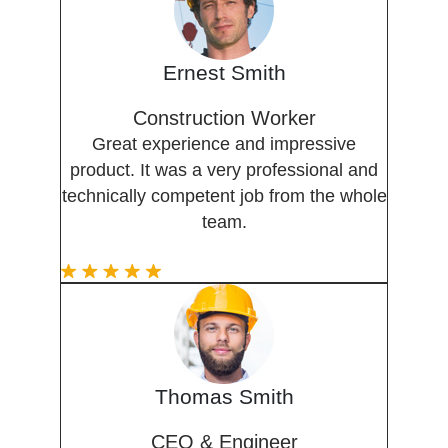
Ernest Smith
Construction Worker
Great experience and impressive
product. It was a very professional and
technically competent job from the whole
team.
Thomas Smith
CEO & Engineer