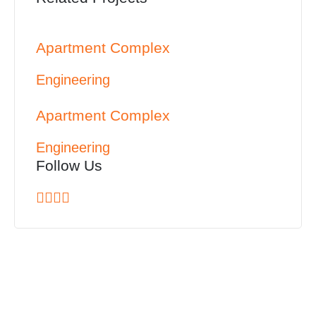
Apartment Complex
Engineering
Apartment Complex
Engineering
Follow Us