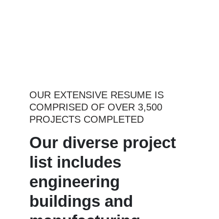
OUR EXTENSIVE RESUME IS
COMPRISED OF OVER 3,500
PROJECTS COMPLETED
Our diverse project
list includes
engineering
buildings and