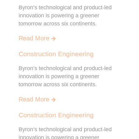
Byron’s technological and product-led
innovation is powering a greener
tomorrow across six continents.
Read More
Construction Engineering
Byron’s technological and product-led
innovation is powering a greener
tomorrow across six continents.
Read More
Construction Engineering
Byron’s technological and product-led
innovation is powering a greener