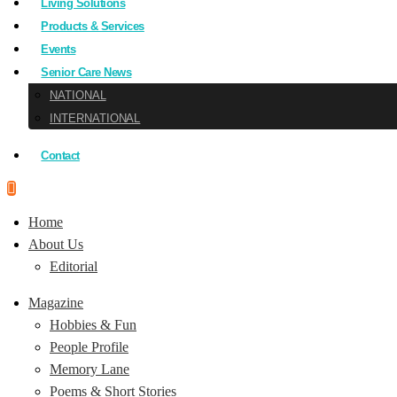
Living Solutions
Products & Services
Events
Senior Care News
NATIONAL
INTERNATIONAL
Contact
Home
About Us
Editorial
Magazine
Hobbies & Fun
People Profile
Memory Lane
Poems & Short Stories