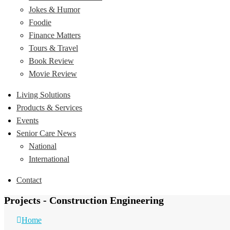
Jokes & Humor
Foodie
Finance Matters
Tours & Travel
Book Review
Movie Review
Living Solutions
Products & Services
Events
Senior Care News
National
International
Contact
Projects - Construction Engineering
Home