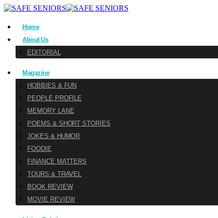
Home
About Us
EDITORIAL
Magazine
HOBBIES & FUN
PEOPLE PROFILE
MEMORY LANE
POEMS & SHORT STORIES
JOKES & HUMOR
FOODIE
FINANCE MATTERS
TOURS & TRAVEL
BOOK REVIEW
MOVIE REVIEW