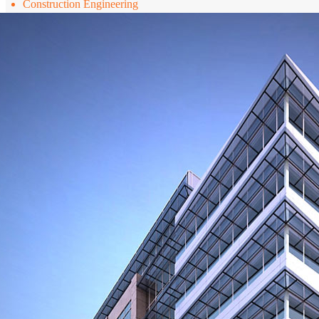
Construction Engineering