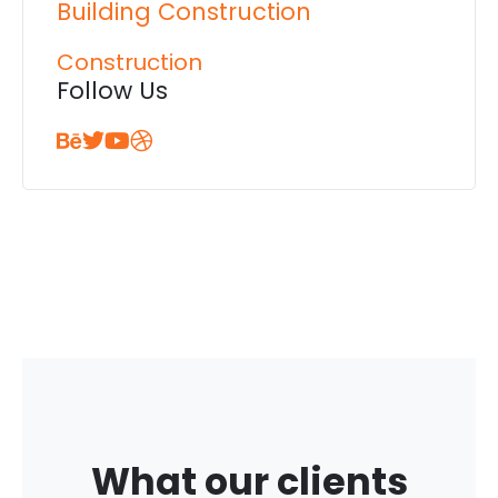
Building Construction
Construction
Follow Us
What our clients