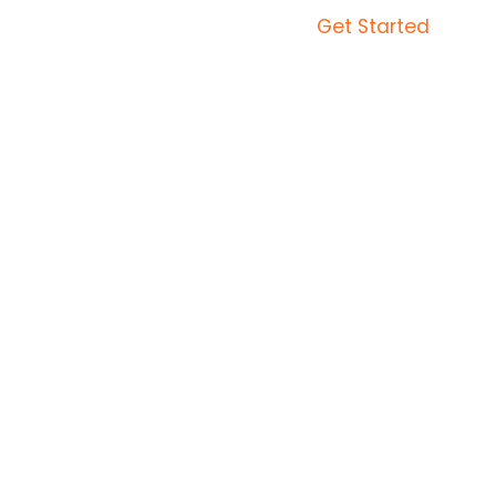
Get Started