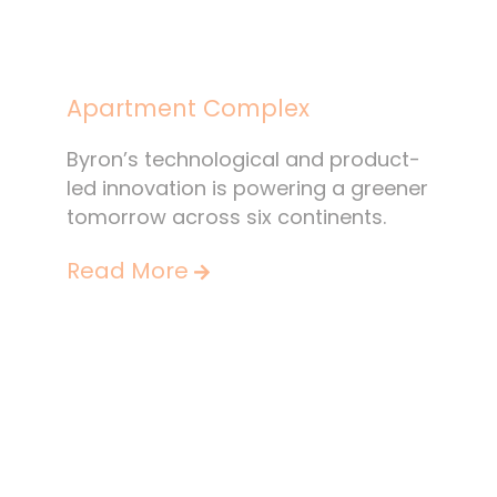
Apartment Complex
Byron’s technological and product-
led innovation is powering a greener
tomorrow across six continents.
Read More