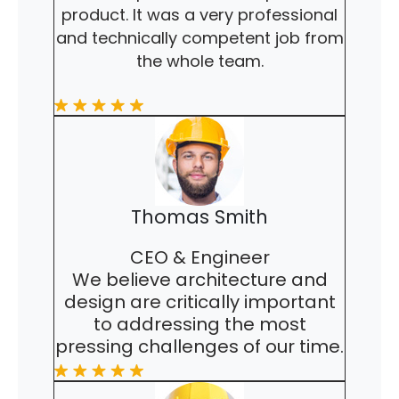
product. It was a very professional
and technically competent job from
the whole team.
Thomas Smith
CEO & Engineer
We believe architecture and
design are critically important
to addressing the most
pressing challenges of our time.