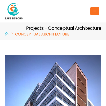
Projects - Conceptual Architecture
CONCEPTUAL ARCHITECTURE