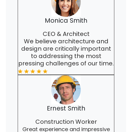
Monica Smith
CEO & Architect
We believe architecture and
design are critically important
to addressing the most
pressing challenges of our time.
Ernest Smith
Construction Worker
Great experience and impressive