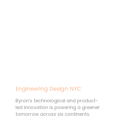
Engineering Design NYC
Byron’s technological and product-
led innovation is powering a greener
tomorrow across six continents.