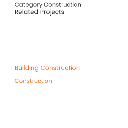
Category
Construction
Related Projects
Building Construction
Construction