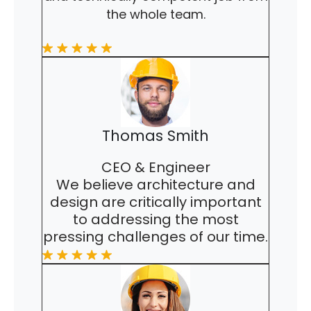
the whole team.
Thomas Smith
CEO & Engineer
We believe architecture and
design are critically important
to addressing the most
pressing challenges of our time.