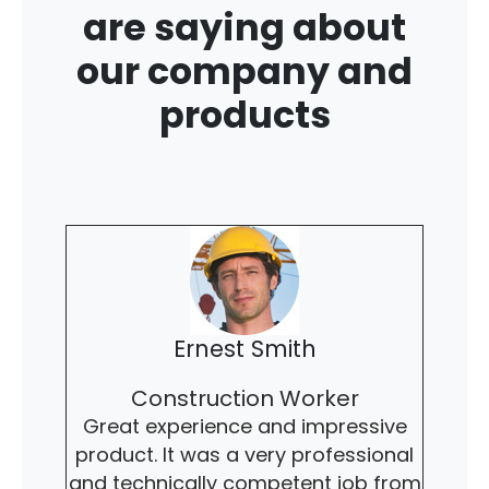
are saying about
our company and
products
Ernest Smith
Construction Worker
Great experience and impressive
product. It was a very professional
and technically competent job from