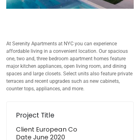
At Serenity Apartments at NYC you can experience
affordable living in a convenient location. Our spacious
one, two and, three bedroom apartment homes feature
major kitchen appliances, open living room, and dining
spaces and large closets. Select units also feature private
terraces and recent upgrades such as new cabinets,
counter tops, appliances, and more.
Project Title
Client
European Co
Date
June 2020