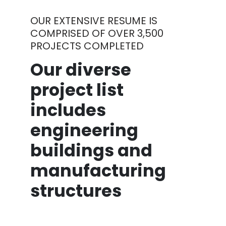
OUR EXTENSIVE RESUME IS
COMPRISED OF OVER 3,500
PROJECTS COMPLETED
Our diverse
project list
includes
engineering
buildings and
manufacturing
structures