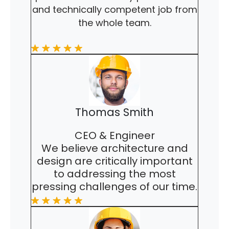
and technically competent job from
the whole team.
Thomas Smith
CEO & Engineer
We believe architecture and
design are critically important
to addressing the most
pressing challenges of our time.