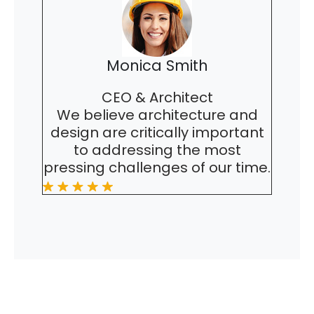
Monica Smith
CEO & Architect
We believe architecture and
design are critically important
to addressing the most
pressing challenges of our time.