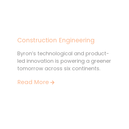
Construction Engineering
Byron’s technological and product-
led innovation is powering a greener
tomorrow across six continents.
Read More