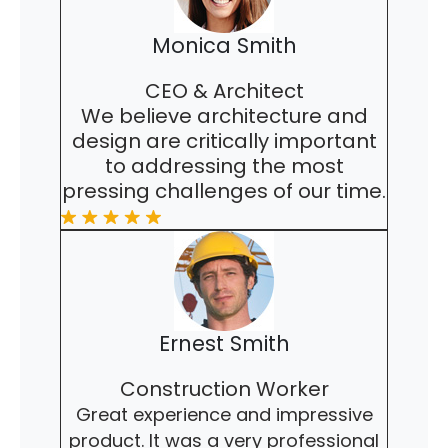
Monica Smith
CEO & Architect
We believe architecture and
design are critically important
to addressing the most
pressing challenges of our time.
Ernest Smith
Construction Worker
Great experience and impressive
product. It was a very professional