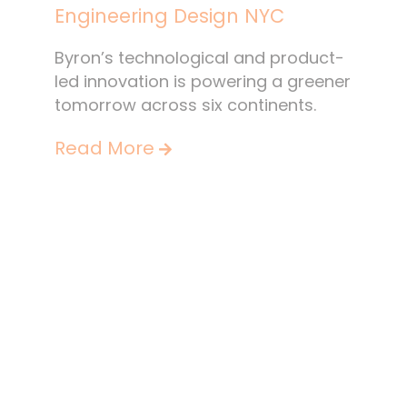
Engineering Design NYC
Byron’s technological and product-
led innovation is powering a greener
tomorrow across six continents.
Read More