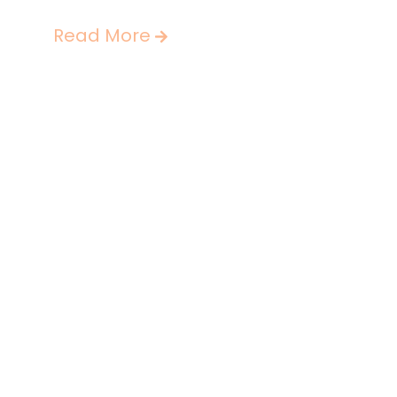
Read More