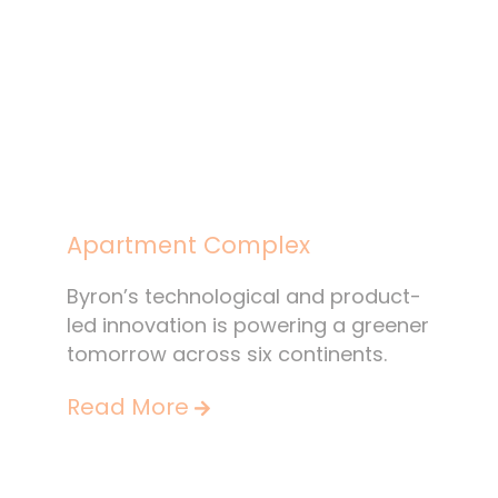
Apartment Complex
Byron’s technological and product-
led innovation is powering a greener
tomorrow across six continents.
Read More