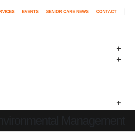
RVICES
EVENTS
SENIOR CARE NEWS
CONTACT
Environmental Management