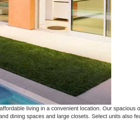
ffordable living in a convenient location. Our spaciou
and dining spaces and large closets. Select units also f