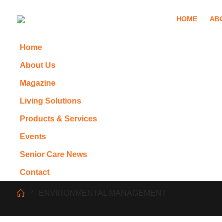
HOME
AB
Home
About Us
Magazine
Living Solutions
Products & Services
Events
Senior Care News
Contact
ENVIRONMENTAL MANAGEMENT