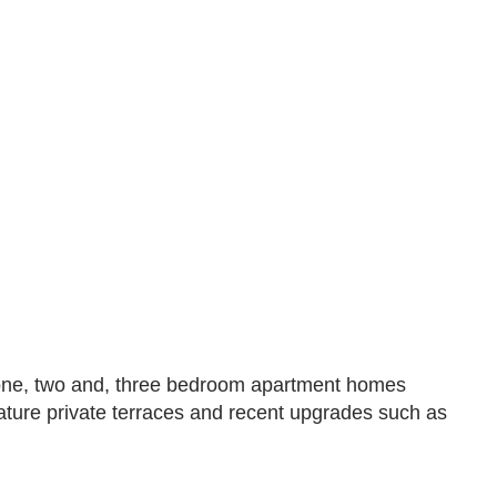
s one, two and, three bedroom apartment homes
eature private terraces and recent upgrades such as