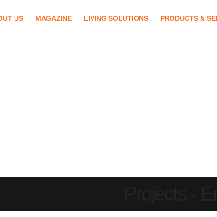
OUT US
MAGAZINE
LIVING SOLUTIONS
PRODUCTS & SE
Projects - 