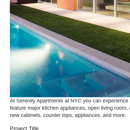
At Serenity Apartments at NYC you can experience a
feature major kitchen appliances, open living room, 
new cabinets, counter tops, appliances, and more.
Project Title