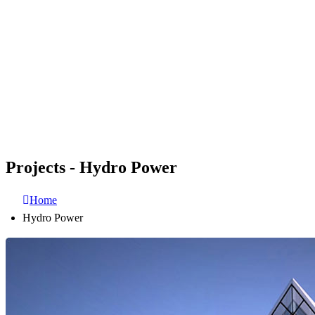
Projects - Hydro Power
Home
Hydro Power