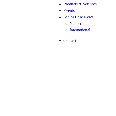
Products & Services
Events
Senior Care News
National
International
Contact