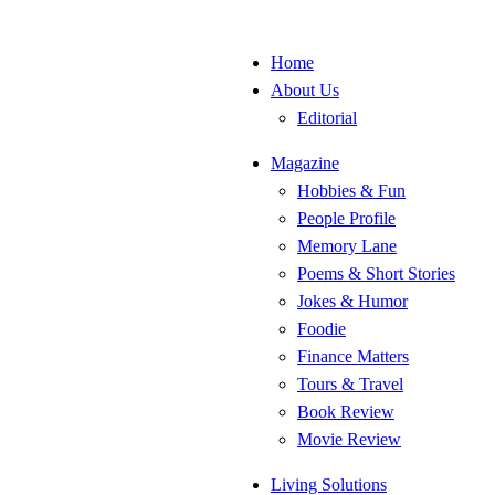
Home
About Us
Editorial
Magazine
Hobbies & Fun
People Profile
Memory Lane
Poems & Short Stories
Jokes & Humor
Foodie
Finance Matters
Tours & Travel
Book Review
Movie Review
Living Solutions