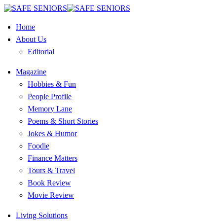
Home
About Us
Editorial
Magazine
Hobbies & Fun
People Profile
Memory Lane
Poems & Short Stories
Jokes & Humor
Foodie
Finance Matters
Tours & Travel
Book Review
Movie Review
Living Solutions