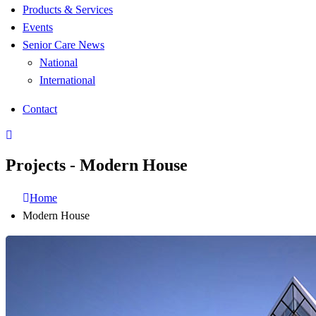
Products & Services
Events
Senior Care News
National
International
Contact
Projects - Modern House
Home
Modern House