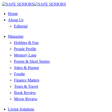
Home
About Us
Editorial
Magazine
Hobbies & Fun
People Profile
Memory Lane
Poems & Short Stories
Jokes & Humor
Foodie
Finance Matters
Tours & Travel
Book Review
Movie Review
Living Solutions