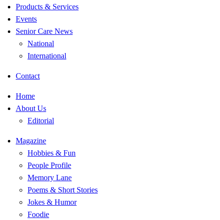
Products & Services
Events
Senior Care News
National
International
Contact
Home
About Us
Editorial
Magazine
Hobbies & Fun
People Profile
Memory Lane
Poems & Short Stories
Jokes & Humor
Foodie