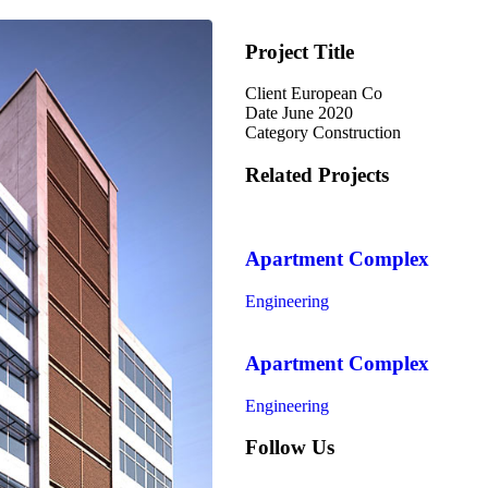
Project Title
Client
European Co
Date
June 2020
Category
Construction
Related Projects
Apartment Complex
Engineering
Apartment Complex
Engineering
Follow Us