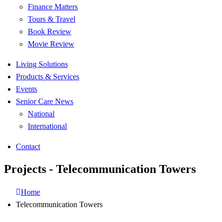
Finance Matters
Tours & Travel
Book Review
Movie Review
Living Solutions
Products & Services
Events
Senior Care News
National
International
Contact
Projects - Telecommunication Towers
Home
Telecommunication Towers