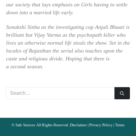
our society that lays emphasis on Girls having to settle
down into a married life early.
Sonakshi Sinha as the investigating cop Anjali Bhaati is
brilliant but Vijay Varma as the psychopath killer who
lives an otherwise normal life steals the show. Set in the
locales of Rajasthan the serial also touches upon the
caste and religious divide. Hoping that there is
a second season.
©
Safe Seniors. All Rights Reserved.
Disclaimer
|
Privacy Policy
|
Terms