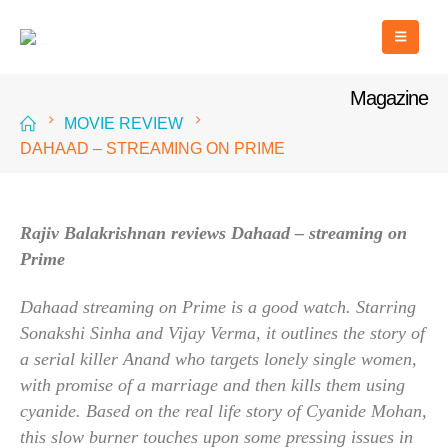
Magazine
MOVIE REVIEW
DAHAAD – STREAMING ON PRIME
Rajiv Balakrishnan reviews Dahaad – streaming on
Prime
Dahaad streaming on Prime is a good watch. Starring
Sonakshi Sinha and Vijay Verma, it outlines the story of
a serial killer Anand who targets lonely single women,
with promise of a marriage and then kills them using
cyanide. Based on the real life story of Cyanide Mohan,
this slow burner touches upon some pressing issues in