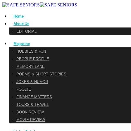
Home
About Us
EDITORIAL
Magazine
HOBBIES & FUN
PEOPLE PROFILE
MEMORY LANE
POEMS & SHORT STORIES
JOKES & HUMOR
FOODIE
FINANCE MATTERS
TOURS & TRAVEL
BOOK REVIEW
MOVIE REVIEW