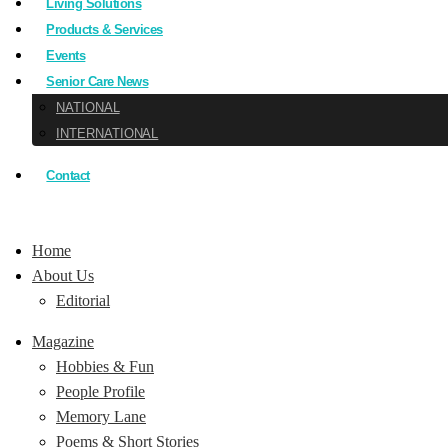
Living Solutions
Products & Services
Events
Senior Care News
NATIONAL
INTERNATIONAL
Contact
Home
About Us
Editorial
Magazine
Hobbies & Fun
People Profile
Memory Lane
Poems & Short Stories