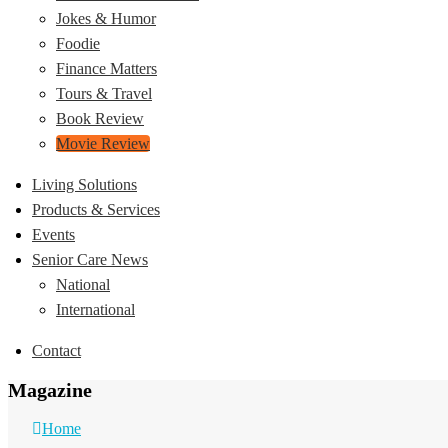
Jokes & Humor
Foodie
Finance Matters
Tours & Travel
Book Review
Movie Review
Living Solutions
Products & Services
Events
Senior Care News
National
International
Contact
Magazine
Home