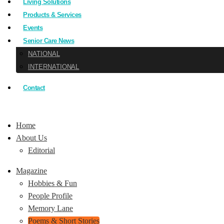
Living Solutions
Products & Services
Events
Senior Care News
NATIONAL
INTERNATIONAL
Contact
Home
About Us
Editorial
Magazine
Hobbies & Fun
People Profile
Memory Lane
Poems & Short Stories