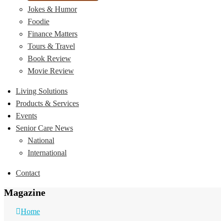
Jokes & Humor
Foodie
Finance Matters
Tours & Travel
Book Review
Movie Review
Living Solutions
Products & Services
Events
Senior Care News
National
International
Contact
Magazine
Home