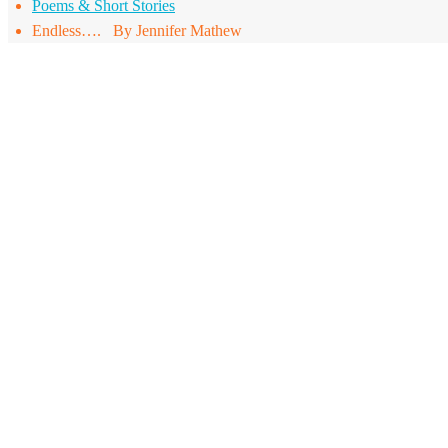
Poems & Short Stories
Endless…. By Jennifer Mathew