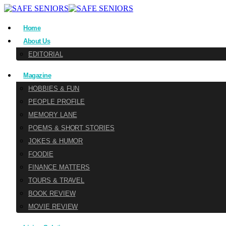
Home
About Us
EDITORIAL
Magazine
HOBBIES & FUN
PEOPLE PROFILE
MEMORY LANE
POEMS & SHORT STORIES
JOKES & HUMOR
FOODIE
FINANCE MATTERS
TOURS & TRAVEL
BOOK REVIEW
MOVIE REVIEW