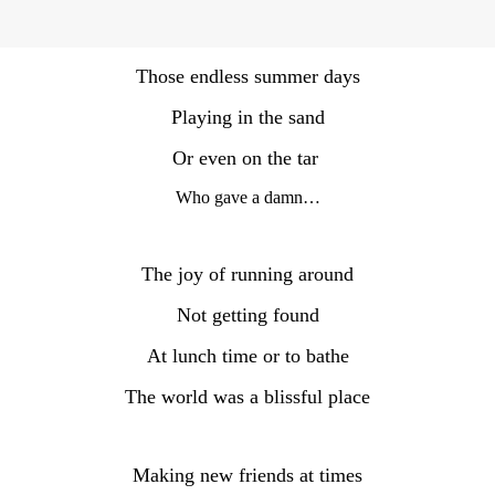
Those endless summer days
Playing in the sand
Or even on the tar
Who gave a damn…
The joy of running around
Not getting found
At lunch time or to bathe
The world was a blissful place
Making new friends at times