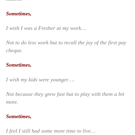
Sometimes,
I wish I was a Fresher at my work…
Not to do less work but to recall the joy of the first pay
cheque.
Sometimes,
I wish my kids were younger….
Not because they grew fast but to play with them a bit
more.
Sometimes,
I feel I still had some more time to live…