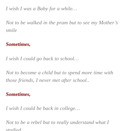
I wish I was a Baby for a while…
Not to be walked in the pram but to see my Mother’s
smile
Sometimes,
I wish I could go back to school…
Not to become a child but to spend more time with
those friends, I never met after school..
Sometimes,
I wish I could be back in college…
Not to be a rebel but to really understand what I
studied