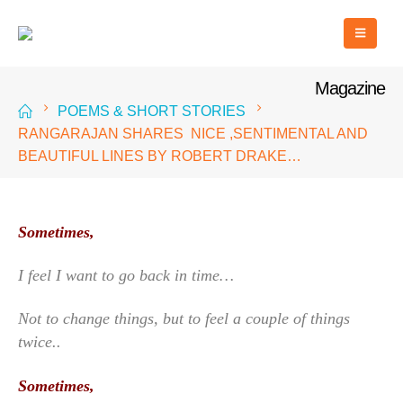
Magazine
POEMS & SHORT STORIES
RANGARAJAN SHARES NICE ,SENTIMENTAL AND
BEAUTIFUL LINES BY ROBERT DRAKE…
Sometimes,
I feel I want to go back in time…
Not to change things, but to feel a couple of things
twice..
Sometimes,