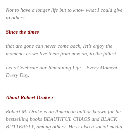
Not to have a longer life but to know what I could give
to others.
Since the times
that are gone can never come back, let’s enjoy the
moments as we live them from now on, to the fullest..
Let’s Celebrate our Remaining Life – Every Moment,
Every Day.
About Robert Drake :
Robert M. Drake is an American author known for his
bestselling books BEAUTIFUL CHAOS and BLACK
BUTTERFLY, among others. He is also a social media