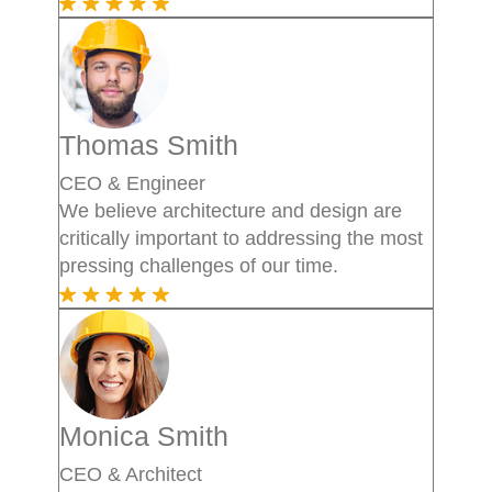
Thomas Smith
CEO & Engineer
We believe architecture and design are
critically important to addressing the most
pressing challenges of our time.
Monica Smith
CEO & Architect