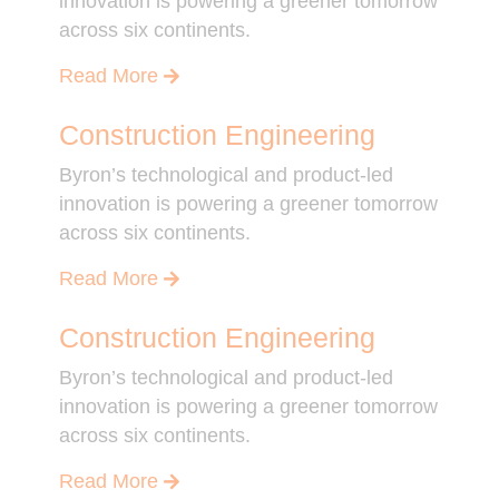
innovation is powering a greener tomorrow
across six continents.
Read More
Construction Engineering
Byron’s technological and product-led
innovation is powering a greener tomorrow
across six continents.
Read More
Construction Engineering
Byron’s technological and product-led
innovation is powering a greener tomorrow
across six continents.
Read More