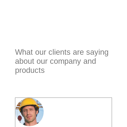
What our clients are saying
about our company and
products