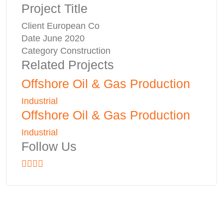
Project Title
Client
European Co
Date
June 2020
Category
Construction
Related Projects
Offshore Oil & Gas Production
Industrial
Offshore Oil & Gas Production
Industrial
Follow Us