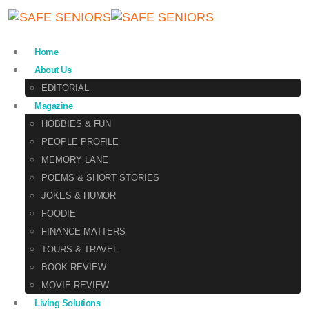
Home
About Us
EDITORIAL
Magazine
HOBBIES & FUN
PEOPLE PROFILE
MEMORY LANE
POEMS & SHORT STORIES
JOKES & HUMOR
FOODIE
FINANCE MATTERS
TOURS & TRAVEL
BOOK REVIEW
MOVIE REVIEW
Living Solutions