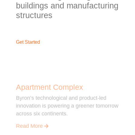
buildings and manufacturing
structures
Get Started
Apartment Complex
Byron’s technological and product-led
innovation is powering a greener tomorrow
across six continents.
Read More