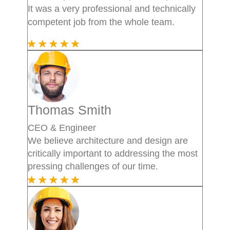
It was a very professional and technically
competent job from the whole team.
Thomas Smith
CEO & Engineer
We believe architecture and design are
critically important to addressing the most
pressing challenges of our time.