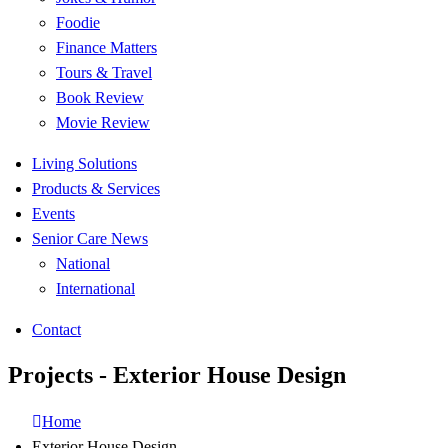
Foodie
Finance Matters
Tours & Travel
Book Review
Movie Review
Living Solutions
Products & Services
Events
Senior Care News
National
International
Contact
Projects - Exterior House Design
Home
Exterior House Design