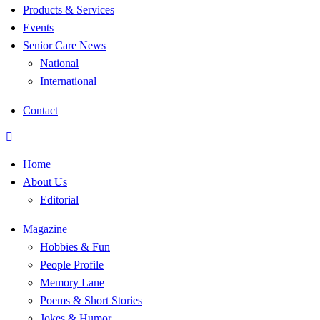
Products & Services
Events
Senior Care News
National
International
Contact
Home
About Us
Editorial
Magazine
Hobbies & Fun
People Profile
Memory Lane
Poems & Short Stories
Jokes & Humor