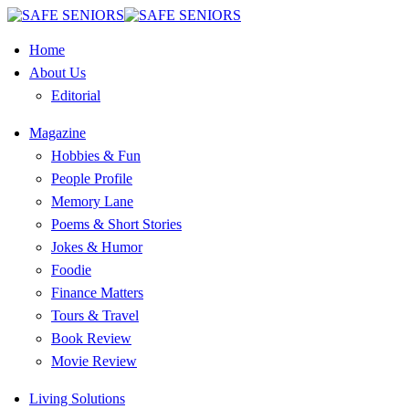
Home
About Us
Editorial
Magazine
Hobbies & Fun
People Profile
Memory Lane
Poems & Short Stories
Jokes & Humor
Foodie
Finance Matters
Tours & Travel
Book Review
Movie Review
Living Solutions