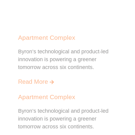
Apartment Complex
Byron’s technological and product-led
innovation is powering a greener
tomorrow across six continents.
Read More
Apartment Complex
Byron’s technological and product-led
innovation is powering a greener
tomorrow across six continents.