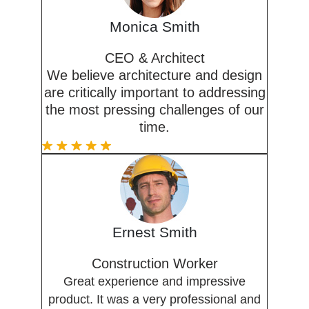
Monica Smith
CEO & Architect
We believe architecture and design
are critically important to addressing
the most pressing challenges of our
time.
Ernest Smith
Construction Worker
Great experience and impressive
product. It was a very professional and