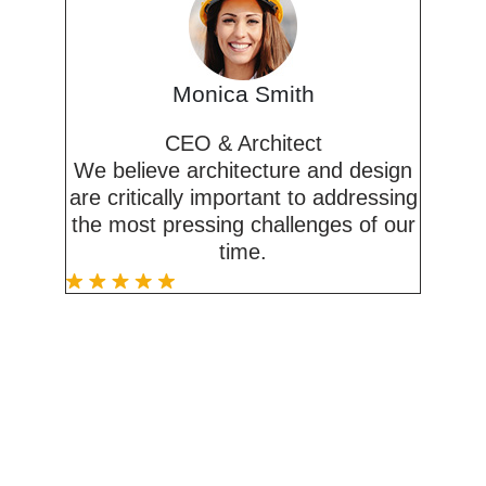
Monica Smith
CEO & Architect
We believe architecture and design
are critically important to addressing
the most pressing challenges of our
time.