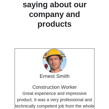
saying about our
company and
products
Ernest Smith
Construction Worker
Great experience and impressive
product. It was a very professional and
technically competent job from the whole