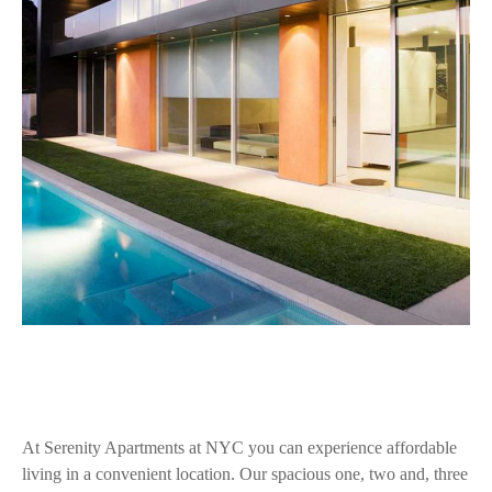
At Serenity Apartments at NYC you can experience affordable
living in a convenient location. Our spacious one, two and, three