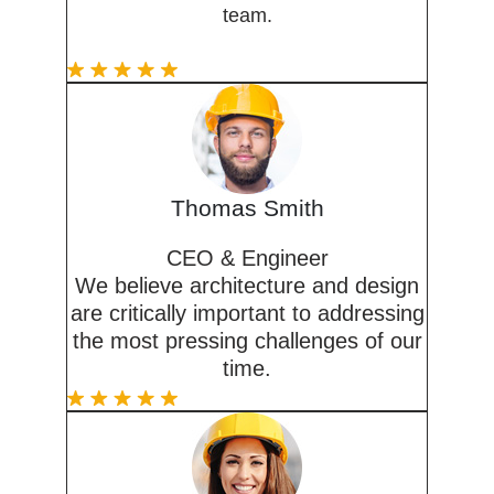
team.
Thomas Smith
CEO & Engineer
We believe architecture and design
are critically important to addressing
the most pressing challenges of our
time.