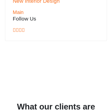
New Interior Design
Main
Follow Us
What our clients are