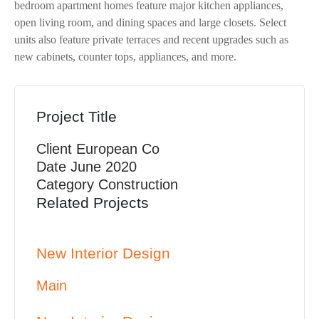
bedroom apartment homes feature major kitchen appliances,
open living room, and dining spaces and large closets. Select
units also feature private terraces and recent upgrades such as
new cabinets, counter tops, appliances, and more.
Project Title
Client
European Co
Date
June 2020
Category
Construction
Related Projects
New Interior Design
Main