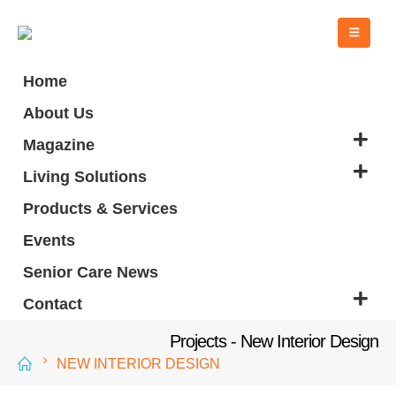
Home
About Us
Magazine
Living Solutions
Products & Services
Events
Senior Care News
Contact
Projects - New Interior Design
NEW INTERIOR DESIGN