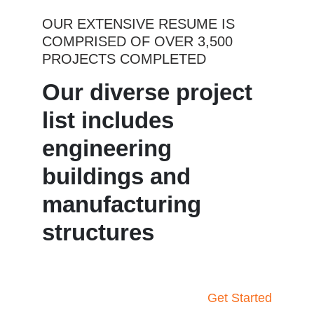
OUR EXTENSIVE RESUME IS
COMPRISED OF OVER 3,500
PROJECTS COMPLETED
Our diverse project
list includes
engineering
buildings and
manufacturing
structures
Get Started