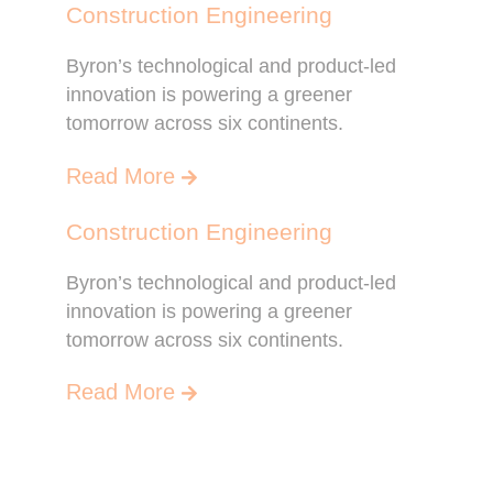
Construction Engineering
Byron’s technological and product-led
innovation is powering a greener
tomorrow across six continents.
Read More
Construction Engineering
Byron’s technological and product-led
innovation is powering a greener
tomorrow across six continents.
Read More