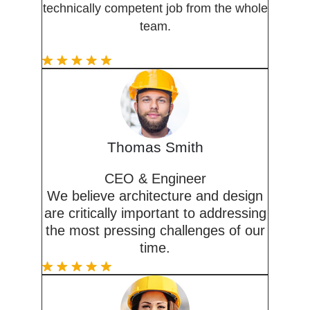
technically competent job from the whole
team.
Thomas Smith
CEO & Engineer
We believe architecture and design
are critically important to addressing
the most pressing challenges of our
time.