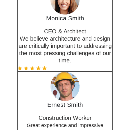
Monica Smith
CEO & Architect
We believe architecture and design
are critically important to addressing
the most pressing challenges of our
time.
Ernest Smith
Construction Worker
Great experience and impressive