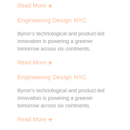
Read More
Engineering Design NYC
Byron’s technological and product-led
innovation is powering a greener
tomorrow across six continents.
Read More
Engineering Design NYC
Byron’s technological and product-led
innovation is powering a greener
tomorrow across six continents.
Read More