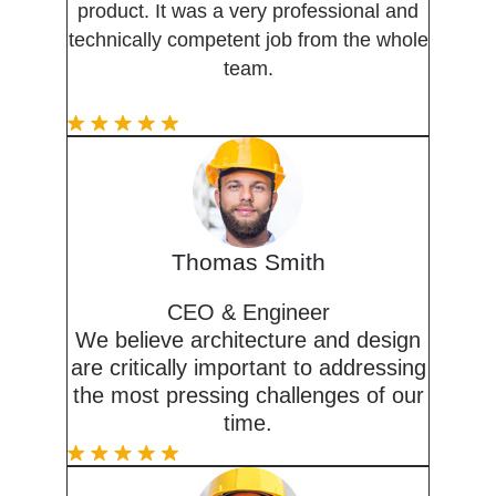
product. It was a very professional and
technically competent job from the whole
team.
Thomas Smith
CEO & Engineer
We believe architecture and design
are critically important to addressing
the most pressing challenges of our
time.