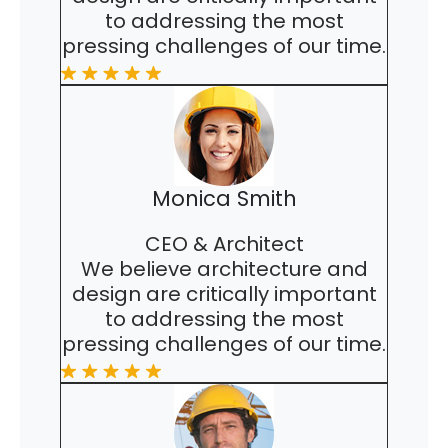
to addressing the most
pressing challenges of our time.
Monica Smith
CEO & Architect
We believe architecture and
design are critically important
to addressing the most
pressing challenges of our time.