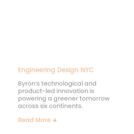
Engineering Design NYC
Byron’s technological and
product-led innovation is
powering a greener tomorrow
across six continents.
Read More