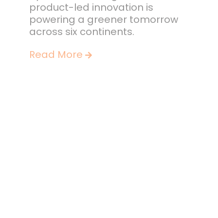
product-led innovation is
powering a greener tomorrow
across six continents.
Read More