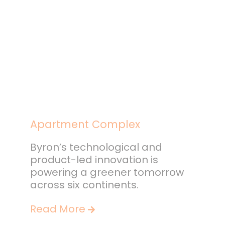
Apartment Complex
Byron’s technological and
product-led innovation is
powering a greener tomorrow
across six continents.
Read More