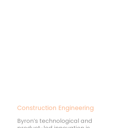
Construction Engineering
Byron’s technological and