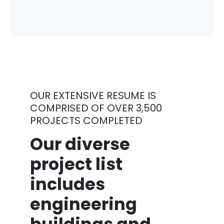
OUR EXTENSIVE RESUME IS
COMPRISED OF OVER 3,500
PROJECTS COMPLETED
Our diverse
project list
includes
engineering