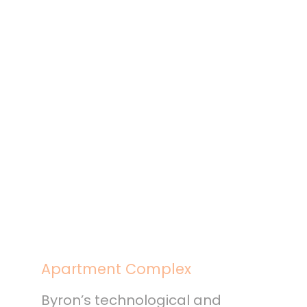
Apartment Complex
Byron’s technological and