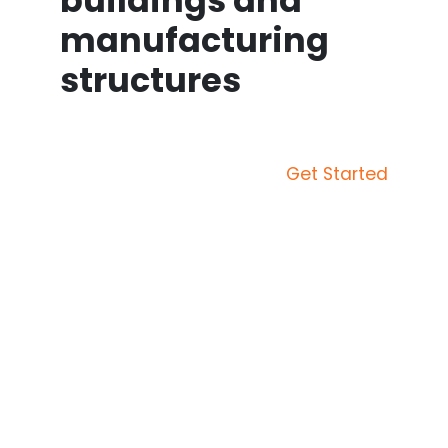
buildings and
manufacturing
structures
Get Started