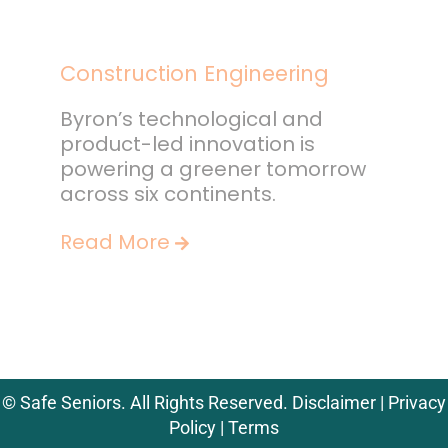
Construction Engineering
Byron’s technological and
product-led innovation is
powering a greener tomorrow
across six continents.
Read More
©
Safe Seniors. All Rights Reserved.
Disclaimer
|
Privacy
Policy
|
Terms