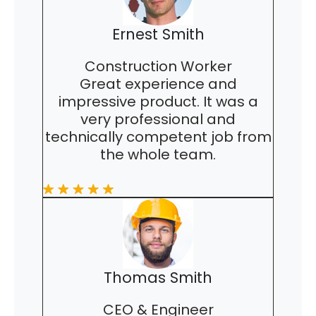
Ernest Smith
Construction Worker
Great experience and
impressive product. It was a
very professional and
technically competent job from
the whole team.
Thomas Smith
CEO & Engineer