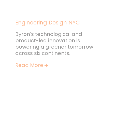
Engineering Design NYC
Byron’s technological and
product-led innovation is
powering a greener tomorrow
across six continents.
Read More