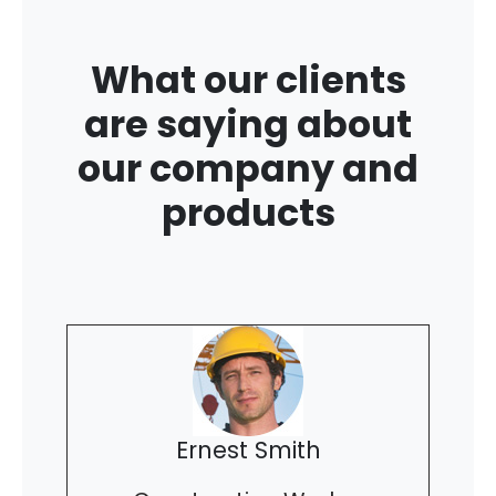
What our clients
are saying about
our company and
products
Ernest Smith