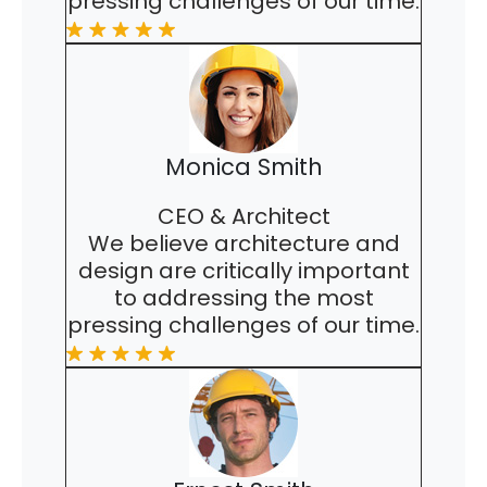
pressing challenges of our time.
Monica Smith
CEO & Architect
We believe architecture and
design are critically important
to addressing the most
pressing challenges of our time.