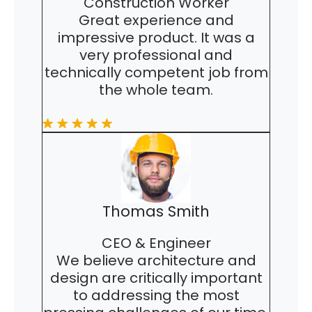
Construction Worker
Great experience and
impressive product. It was a
very professional and
technically competent job from
the whole team.
Thomas Smith
CEO & Engineer
We believe architecture and
design are critically important
to addressing the most