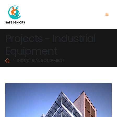
Projects - Industrial
Equipment
INDUSTRIAL EQUIPMENT