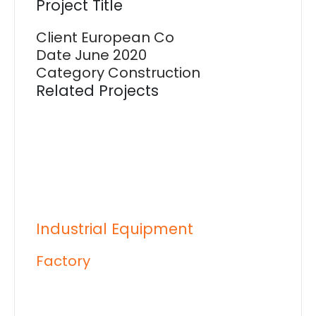
Project Title
Client
European Co
Date
June 2020
Category
Construction
Related Projects
Industrial Equipment
Factory