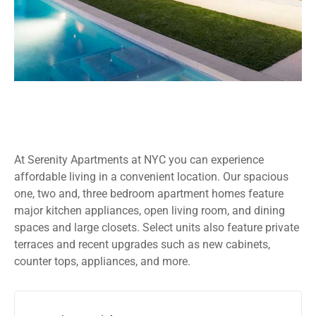
At Serenity Apartments at NYC you can experience
affordable living in a convenient location. Our spacious
one, two and, three bedroom apartment homes feature
major kitchen appliances, open living room, and dining
spaces and large closets. Select units also feature private
terraces and recent upgrades such as new cabinets,
counter tops, appliances, and more.