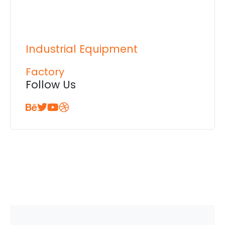
Industrial Equipment
Factory
Follow Us