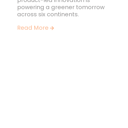
product-led innovation is
powering a greener tomorrow
across six continents.
Read More