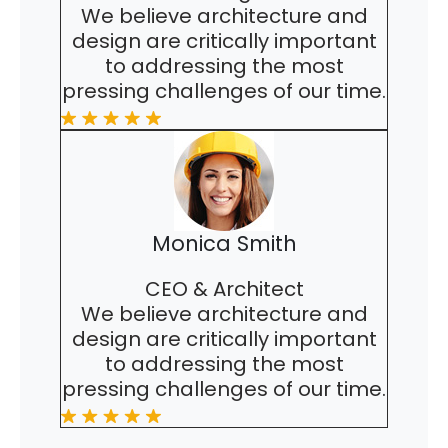
We believe architecture and
design are critically important
to addressing the most
pressing challenges of our time.
Monica Smith
CEO & Architect
We believe architecture and
design are critically important
to addressing the most
pressing challenges of our time.