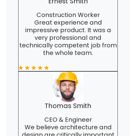
Ernest Smith
Construction Worker
Great experience and
impressive product. It was a
very professional and
technically competent job from
the whole team.
Thomas Smith
CEO & Engineer
We believe architecture and
design are critically important