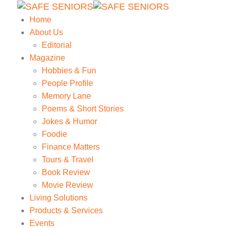
Home
About Us
Editorial
Magazine
Hobbies & Fun
People Profile
Memory Lane
Poems & Short Stories
Jokes & Humor
Foodie
Finance Matters
Tours & Travel
Book Review
Movie Review
Living Solutions
Products & Services
Events