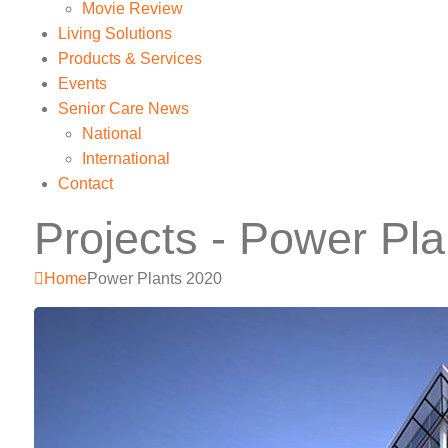
Movie Review
Living Solutions
Products & Services
Events
Senior Care News
National
International
Contact
Projects - Power Pl
Home
Power Plants 2020