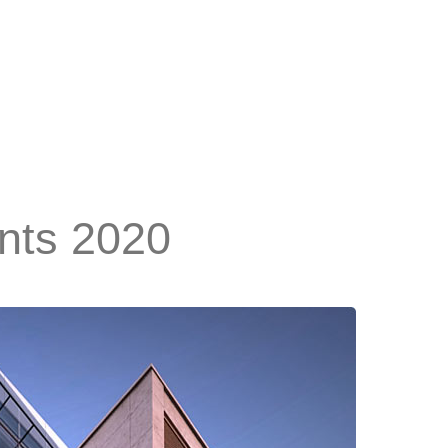
ants 2020