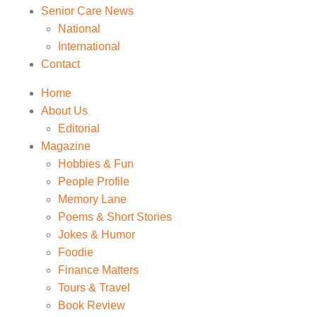
Senior Care News
National
International
Contact
Home
About Us
Editorial
Magazine
Hobbies & Fun
People Profile
Memory Lane
Poems & Short Stories
Jokes & Humor
Foodie
Finance Matters
Tours & Travel
Book Review