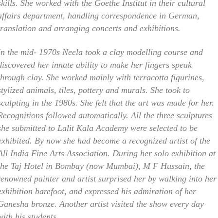
skills. She worked with the Goethe Institut in their cultural
affairs department, handling correspondence in German,
translation and arranging concerts and exhibitions.
In the mid- 1970s Neela took a clay modelling course and
discovered her innate ability to make her fingers speak
through clay. She worked mainly with terracotta figurines,
stylized animals, tiles, pottery and murals. She took to
sculpting in the 1980s. She felt that the art was made for her.
Recognitions followed automatically. All the three sculptures
she submitted to Lalit Kala Academy were selected to be
exhibited. By now she had become a recognized artist of the
All India Fine Arts Association. During her solo exhibition at
the Taj Hotel in Bombay (now Mumbai), M F Hussain, the
renowned painter and artist surprised her by walking into her
exhibition barefoot, and expressed his admiration of her
Ganesha bronze. Another artist visited the show every day
with his students.