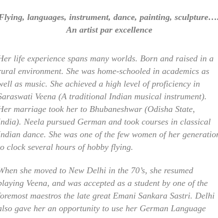
Flying, languages, instrument, dance, painting, sculpture…
An artist par excellence
Her life experience spans many worlds. Born and raised in a
rural environment. She was home-schooled in academics as
well as music. She achieved a high level of proficiency in
Saraswati Veena (A traditional Indian musical instrument).
Her marriage took her to Bhubaneshwar (Odisha State,
India). Neela pursued German and took courses in classical
Indian dance. She was one of the few women of her generatio
to clock several hours of hobby flying.
When she moved to New Delhi in the 70’s, she resumed
playing Veena, and was accepted as a student by one of the
foremost maestros the late great Emani Sankara Sastri. Delhi
also gave her an opportunity to use her German Language