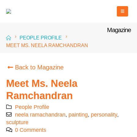
Magazine
PEOPLE PROFILE
MEET MS. NEELA RAMCHANDRAN
Back to Magazine
Meet Ms. Neela
Ramchandran
People Profile
neela ramachandran
,
painting
,
personality
,
sculpture
0 Comments