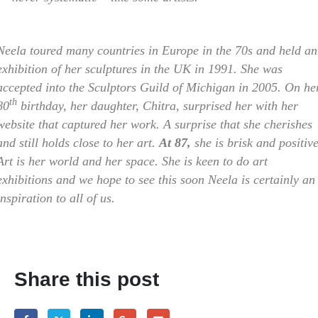
Neela toured many countries in Europe in the 70s and held an
exhibition of her sculptures in the UK in 1991. She was
accepted into the Sculptors Guild of Michigan in 2005. On he
th
80
birthday, her daughter, Chitra, surprised her with her
website that captured her work. A surprise that she cherishes
and still holds close to her art.
At 87,
she is brisk and positive
Art is her world and her space. She is keen to do art
exhibitions and we hope to see this soon Neela is certainly an
inspiration to all of us.
Share this post