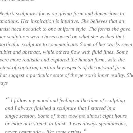
Neela’s sculptures focus on giving form and dimensions to
emotions. Her inspiration is intuitive. She believes that an
artist need not stick to one uniform style. The forms she gave
her sculptures were chosen based on what she wished that
particular sculpture to communicate. Some of her works seem
cubist and abstract, while others flow with fluid lines. Some
were more realistic and explored the human form, with the
intent of capturing certain key aspects of the outward form
that suggest a particular state of the person’s inner reality. Sh
says
“
I follow my mood and feeling at the time of sculpting
and I always finished a sculpture that I started in a
single session. Some of them took me almost eight hours
or more at a stretch to finish. I was always spontaneous,
“
never systematic – like some artists.