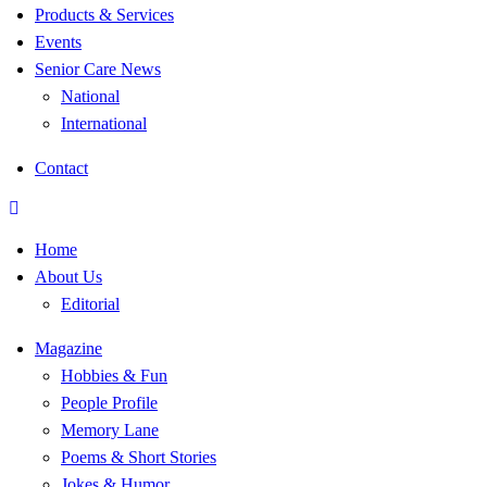
Products & Services
Events
Senior Care News
National
International
Contact
Home
About Us
Editorial
Magazine
Hobbies & Fun
People Profile
Memory Lane
Poems & Short Stories
Jokes & Humor