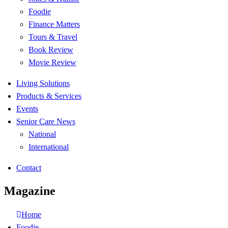
Foodie
Finance Matters
Tours & Travel
Book Review
Movie Review
Living Solutions
Products & Services
Events
Senior Care News
National
International
Contact
Magazine
Home
Foodie