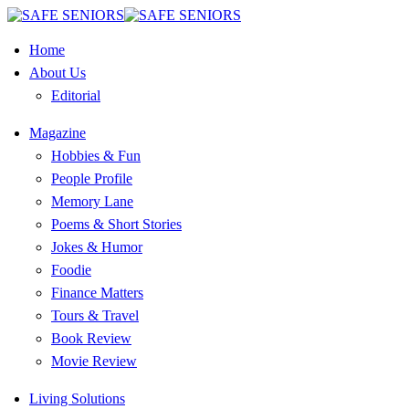
Home
About Us
Editorial
Magazine
Hobbies & Fun
People Profile
Memory Lane
Poems & Short Stories
Jokes & Humor
Foodie
Finance Matters
Tours & Travel
Book Review
Movie Review
Living Solutions