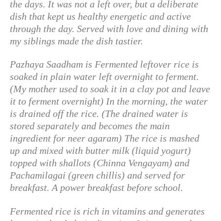
the days. It was not a left over, but a deliberate
dish that kept us healthy energetic and active
through the day. Served with love and dining with
my siblings made the dish tastier.
Pazhaya Saadham is Fermented leftover rice is
soaked in plain water left overnight to ferment.
(My mother used to soak it in a clay pot and leave
it to ferment overnight) In the morning, the water
is drained off the rice. (The drained water is
stored separately and becomes the main
ingredient for neer agaram) The rice is mashed
up and mixed with butter milk (liquid yogurt)
topped with shallots (Chinna Vengayam) and
Pachamilagai (green chillis) and served for
breakfast. A power breakfast before school.
Fermented rice is rich in vitamins and generates