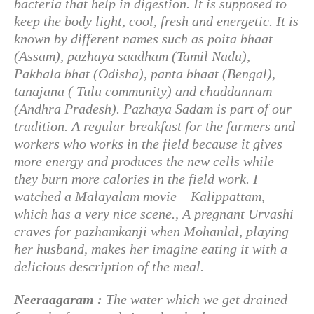
bacteria that help in digestion. It is supposed to
keep the body light, cool, fresh and energetic. It is
known by different names such as poita bhaat
(Assam), pazhaya saadham (Tamil Nadu),
Pakhala bhat (Odisha), panta bhaat (Bengal),
tanajana ( Tulu community) and chaddannam
(Andhra Pradesh). Pazhaya Sadam is part of our
tradition. A regular breakfast for the farmers and
workers who works in the field because it gives
more energy and produces the new cells while
they burn more calories in the field work. I
watched a Malayalam movie – Kalippattam,
which has a very nice scene., A pregnant Urvashi
craves for pazhamkanji when Mohanlal, playing
her husband, makes her imagine eating it with a
delicious description of the meal.
Neeraagaram :
The water which we get drained