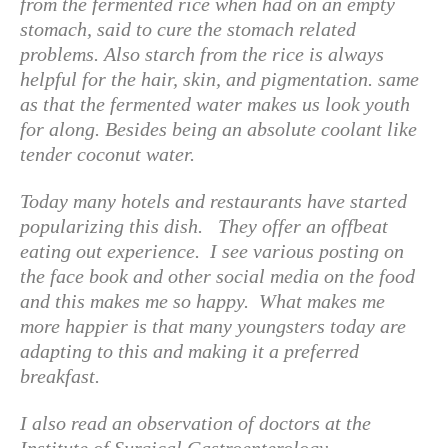
from the fermented rice when had on an empty
stomach, said to cure the stomach related
problems. Also starch from the rice is always
helpful for the hair, skin, and pigmentation. same
as that the fermented water makes us look youth
for along. Besides being an absolute coolant like
tender coconut water.
Today many hotels and restaurants have started
popularizing this dish. They offer an offbeat
eating out experience. I see various posting on
the face book and other social media on the food
and this makes me so happy. What makes me
more happier is that many youngsters today are
adapting to this and making it a preferred
breakfast.
I also read an observation of doctors at the