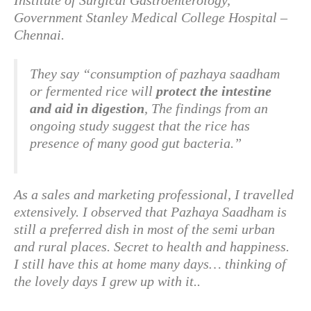
Institute of Surgical Gastroenterology,
Government Stanley Medical College Hospital –
Chennai.
They say “consumption of pazhaya saadham
or fermented rice will
protect the intestine
and aid in digestion
, The findings from an
ongoing study suggest that the rice has
presence of many good gut bacteria.”
As a sales and marketing professional, I travelled
extensively. I observed that Pazhaya Saadham is
still a preferred dish in most of the semi urban
and rural places. Secret to health and happiness.
I still have this at home many days… thinking of
the lovely days I grew up with it..