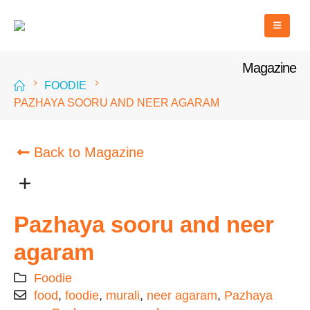
Magazine
FOODIE
PAZHAYA SOORU AND NEER AGARAM
Back to Magazine
Pazhaya sooru and neer
agaram
Foodie
food
,
foodie
,
murali
,
neer agaram
,
Pazhaya