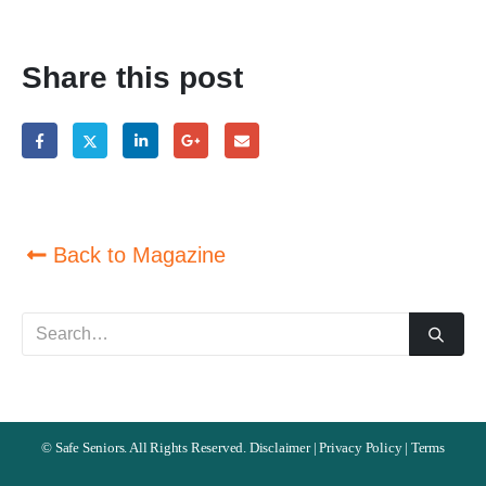
Share this post
Back to Magazine
©
Safe Seniors. All Rights Reserved.
Disclaimer
|
Privacy Policy
|
Terms