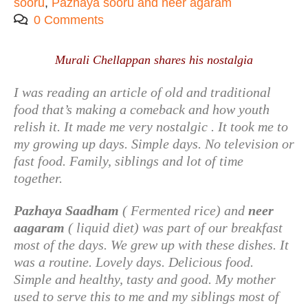
sooru
,
Pazhaya sooru and neer agaram
0 Comments
Murali Chellappan shares his nostalgia
I was reading an article of old and traditional
food that’s making a comeback and how youth
relish it. It made me very nostalgic . It took me to
my growing up days. Simple days. No television or
fast food. Family, siblings and lot of time
together.
Pazhaya Saadham
( Fermented rice) and
neer
aagaram
( liquid diet) was part of our breakfast
most of the days. We grew up with these dishes. It
was a routine. Lovely days. Delicious food.
Simple and healthy, tasty and good. My mother
used to serve this to me and my siblings most of