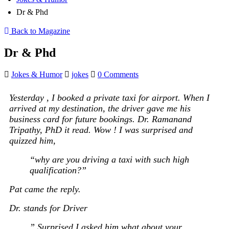
Dr & Phd
Back to Magazine
Dr & Phd
Jokes & Humor
jokes
0 Comments
Yesterday , I booked a private taxi for airport. When I
arrived at my destination, the driver gave me his
business card for future bookings. Dr. Ramanand
Tripathy, PhD it read. Wow ! I was surprised and
quizzed him,
“why are you driving a taxi with such high
qualification?”
Pat came the reply.
Dr. stands for Driver
” Surprised I asked him what about your