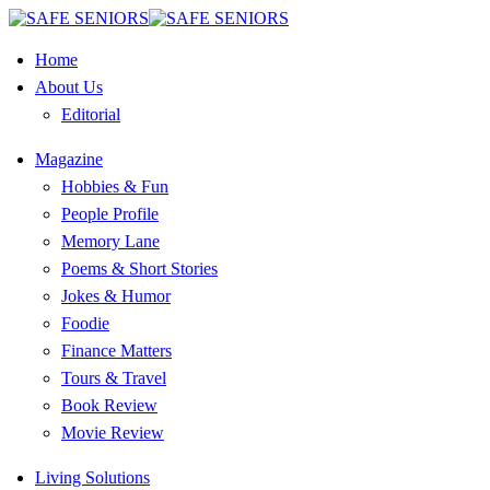
Home
About Us
Editorial
Magazine
Hobbies & Fun
People Profile
Memory Lane
Poems & Short Stories
Jokes & Humor
Foodie
Finance Matters
Tours & Travel
Book Review
Movie Review
Living Solutions