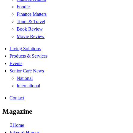
Foodie
Finance Matters
Tours & Travel
Book Review
Movie Review
Living Solutions
Products & Services
Events
Senior Care News
National
International
Contact
Magazine
Home
Jokes & Humor