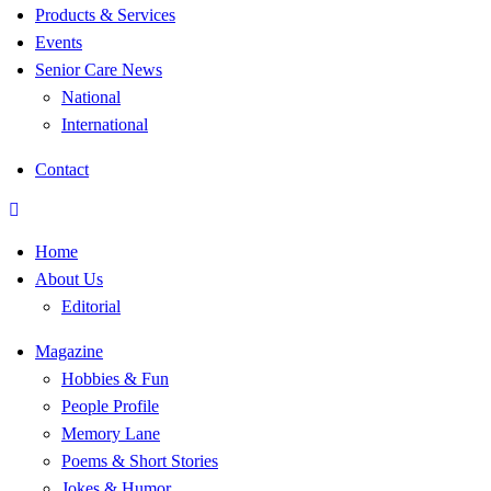
Products & Services
Events
Senior Care News
National
International
Contact
Home
About Us
Editorial
Magazine
Hobbies & Fun
People Profile
Memory Lane
Poems & Short Stories
Jokes & Humor