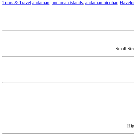
Tours & Travel
andaman
,
andaman islands
,
andaman nicobar
,
Havelo
Small Str
Hig