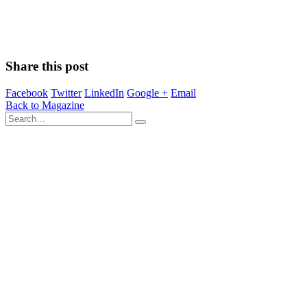
Share this post
Facebook
Twitter
LinkedIn
Google +
Email
Back to Magazine