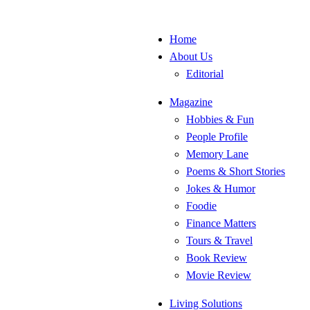
Home
About Us
Editorial
Magazine
Hobbies & Fun
People Profile
Memory Lane
Poems & Short Stories
Jokes & Humor
Foodie
Finance Matters
Tours & Travel
Book Review
Movie Review
Living Solutions