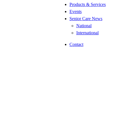
Products & Services
Events
Senior Care News
National
International
Contact