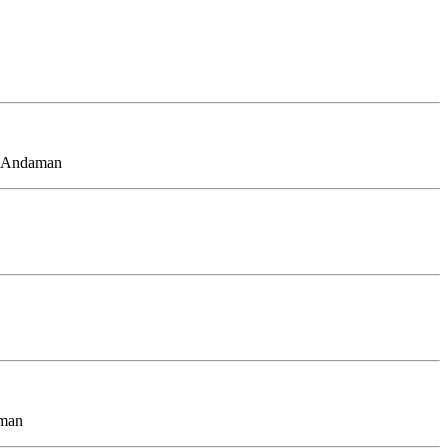
d, Andaman
aman