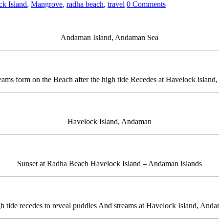
ck Island
,
Mangrove
,
radha beach
,
travel
0 Comments
Andaman Island, Andaman Sea
eams form on the Beach after the high tide Recedes at Havelock islan
Havelock Island, Andaman
Sunset at Radha Beach Havelock Island – Andaman Islands
h tide recedes to reveal puddles And streams at Havelock Island, And