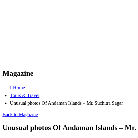
Magazine
Home
Tours & Travel
Unusual photos Of Andaman Islands – Mr. Suchitra Sagar
Back to Magazine
Unusual photos Of Andaman Islands – Mr.