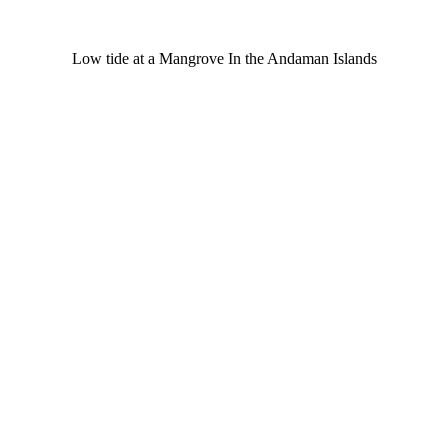
Low tide at a Mangrove In the Andaman Islands
©
Safe Seniors. All Rights Reserved.
Disclaimer
|
Privacy Policy
|
Term