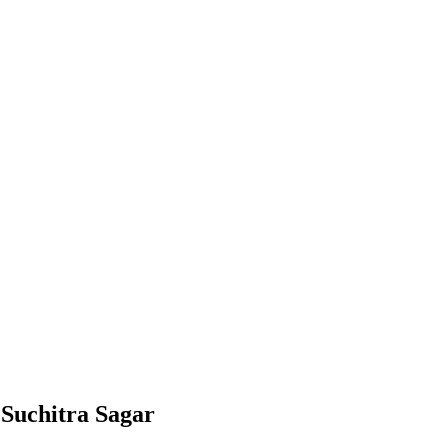
 Suchitra Sagar